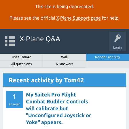
This site is being deprecated.
Please see the official
X‑Plane Support page
for help.
X-Plane Q&A
Login
User Tom42
Wall
Recent activity
All questions
All answers
Recent activity by Tom42
My Saitek Pro Flight
1
Combat Rudder Controls
answer
will calibrate but
"Unconfigured Joystick or
Yoke" appears.