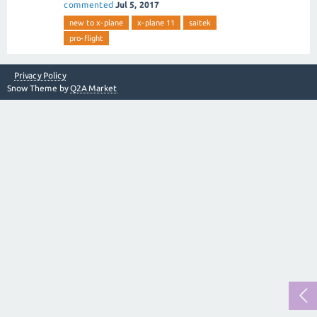
commented
Jul 5, 2017
new to x-plane
x-plane 11
saitek
pro-flight
Privacy Policy
Snow Theme by
Q2A Market