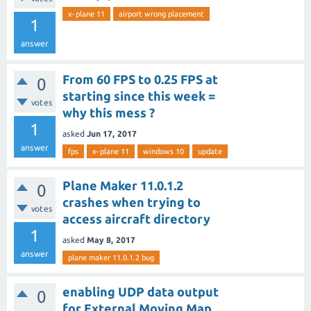
x-plane 11
airport wrong placement
1
answer
From 60 FPS to 0.25 FPS at
0
starting since this week =
votes
why this mess ?
1
asked
Jun 17, 2017
answer
fps
x-plane 11
windows 10
update
Plane Maker 11.0.1.2
0
crashes when trying to
votes
access aircraft directory
1
asked
May 8, 2017
answer
plane maker 11.0.1.2 bug
enabling UDP data output
0
for External Moving Map