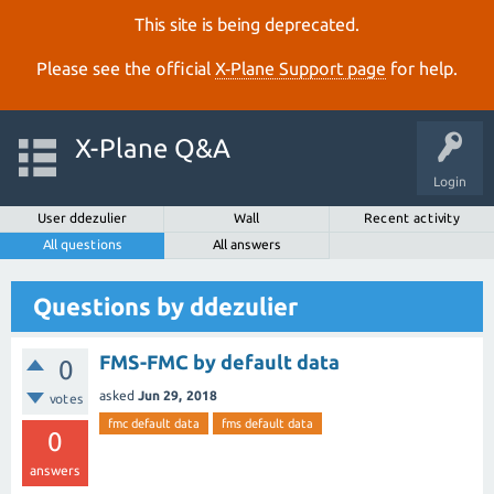
This site is being deprecated.
Please see the official
X‑Plane Support page
for help.
X-Plane Q&A
Login
User ddezulier
Wall
Recent activity
All questions
All answers
Questions by ddezulier
FMS-FMC by default data
0
asked
Jun 29, 2018
votes
fmc default data
fms default data
0
answers