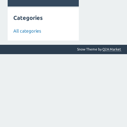
Categories
All categories
Snow Theme by
Q2A Market