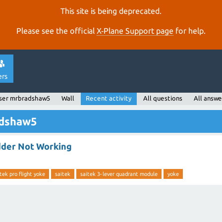
This site is being deprecated.
Please see the official
X‑Plane Support page
for help.
ers
ser mrbradshaw5
Wall
Recent activity
All questions
All answe
adshaw5
dder Not Working
tek pro flight yoke
saitek
saitek 3-lever quadrant module
yoke