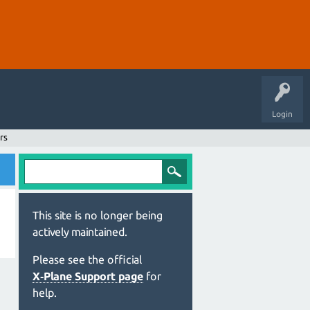
Login
rs
This site is no longer being
actively maintained.
Please see the official
X‑Plane Support page
for
help.