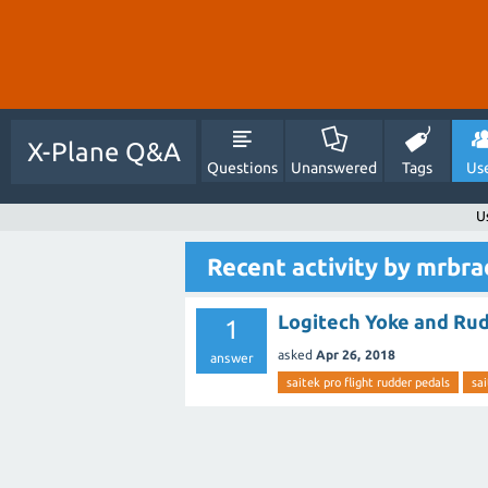
X-Plane Q&A
Questions
Unanswered
Tags
Us
U
Recent activity by mrbr
Logitech Yoke and Ru
1
asked
Apr 26, 2018
answer
saitek pro flight rudder pedals
sai