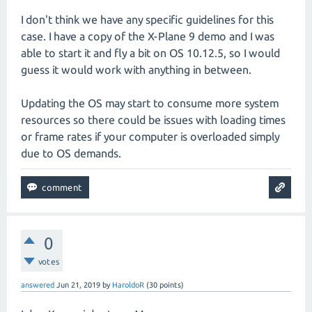
I don't think we have any specific guidelines for this
case. I have a copy of the X-Plane 9 demo and I was
able to start it and fly a bit on OS 10.12.5, so I would
guess it would work with anything in between.
Updating the OS may start to consume more system
resources so there could be issues with loading times
or frame rates if your computer is overloaded simply
due to OS demands.
0
votes
answered
Jun 21, 2019
by
HaroldoR
(
30
points)