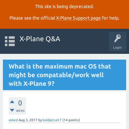
This site is being deprecated.
Please see the official
X‑Plane Support page
for help.
X-Plane Q&A
Login
What is the maximum mac OS that
might be compatable/work well
with X-Plane 9?
0
votes
asked
Aug 3, 2017
by
boldjetset7
(
14
points)