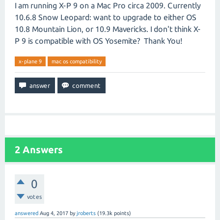
I am running X-P 9 on a Mac Pro circa 2009. Currently
10.6.8 Snow Leopard: want to upgrade to either OS
10.8 Mountain Lion, or 10.9 Mavericks. I don't think X-
P 9 is compatible with OS Yosemite? Thank You!
x-plane 9
mac os compatibility
2
Answers
0
votes
answered
Aug 4, 2017
by
jroberts
(
19.3k
points)