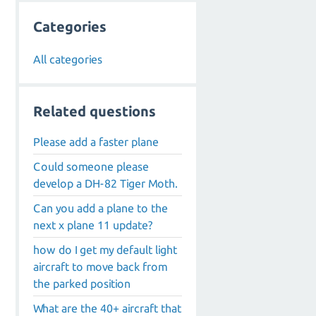
Categories
All categories
Related questions
Please add a faster plane
Could someone please
develop a DH-82 Tiger Moth.
Can you add a plane to the
next x plane 11 update?
how do I get my default light
aircraft to move back from
the parked position
What are the 40+ aircraft that