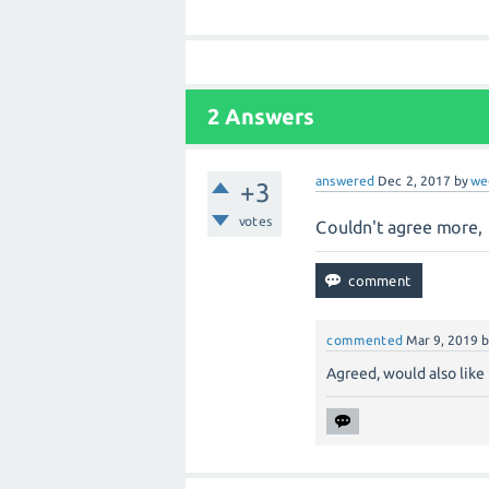
2
Answers
answered
Dec 2, 2017
by
we
+3
votes
Couldn't agree more, 
commented
Mar 9, 2019
Agreed, would also like