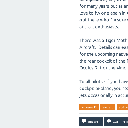
for many years but as a
love to fly one again in
out there who I’m sure 
aircraft enthusiasts.
There was a Tiger Moth 
Aircraft. Details can ea
for the upcoming native 
the rear cockpit of the
Oculus Rift or the Vine.
To all pilots - if you ha
cockpit bi-plane, you re
jets occasionally in actu
x-plane 11
aircraft
add pl