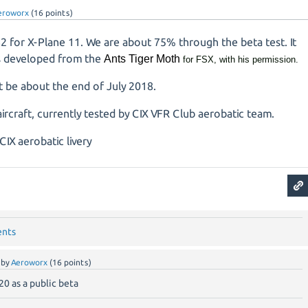
eroworx
(
16
points)
2 for X-Plane 11. We are about 75% through the beta test. It
is developed from the
Ants Tiger Moth
for FSX, with his permission.
t be about the end of July 2018.
ircraft, currently tested by CIX VFR Club aerobatic team.
ents
by
Aeroworx
(
16
points)
20 as a public beta