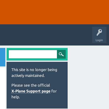
Login
This site is no longer being
actively maintained.
Please see the official
X‑Plane Support page
for
help.