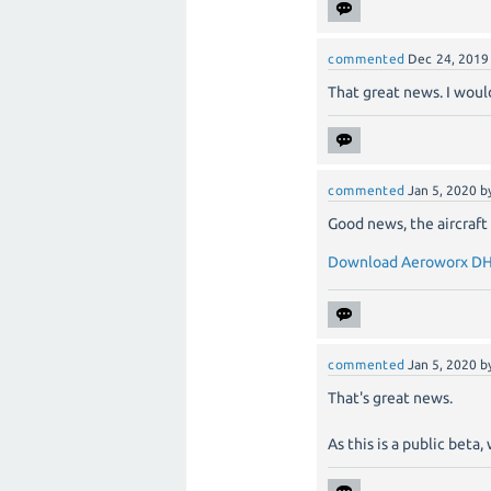
commented
Dec 24, 2019
That great news. I would
commented
Jan 5, 2020
b
Good news, the aircraft 
Download Aeroworx DH
commented
Jan 5, 2020
b
That's great news.
As this is a public bet