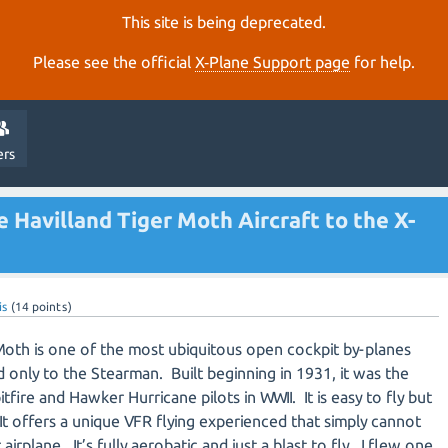
This site is being deprecated.
Please see the official
X‑Plane Support page
for help.
ers
e Havilland Tiger Moth Aircraft to the X-
is
(
14
points)
Moth is one of the most ubiquitous open cockpit by-planes
nd only to the Stearman. Built beginning in 1931, it was the
pitfire and Hawker Hurricane pilots in WWII. It is easy to fly but
 It offers a unique VFR flying experienced that simply cannot
irplane. It’s fully aerobatic and just a blast to fly. I flew one