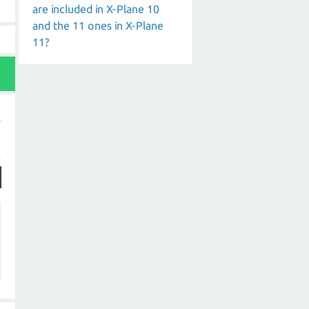
are included in X-Plane 10
and the 11 ones in X-Plane
11?