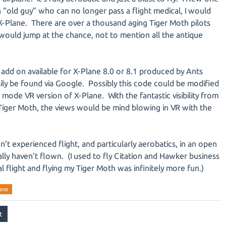
n “old guy” who can no longer pass a flight medical, I would
 X-Plane. There are over a thousand aging Tiger Moth pilots
would jump at the chance, not to mention all the antique
add on available for X-Plane 8.0 or 8.1 produced by Ants
sily be found via Google. Possibly this code could be modified
mode VR version of X-Plane. With the fantastic visibility from
 Tiger Moth, the views would be mind blowing in VR with the
ven’t experienced flight, and particularly aerobatics, in an open
ally haven’t flown. (I used to fly Citation and Hawker business
al flight and flying my Tiger Moth was infinitely more fun.)
ane