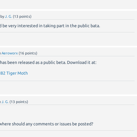
by
J. G.
(
13
points)
 be very interested in taking part in the public bata.
y
Aeroworx
(
16
points)
has been released as a public beta. Download it at:
82 Tiger Moth
y
J. G.
(
13
points)
a, where should any comments or issues be posted?