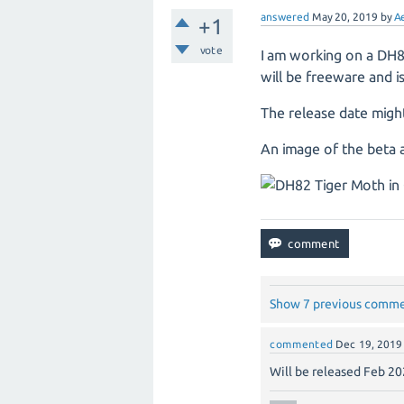
answered
May 20, 2019
by
A
+1
vote
I am working on a DH8
will be freeware and 
The release date migh
An image of the beta a
Show 7 previous comm
commented
Dec 19, 2019
Will be released Feb 20