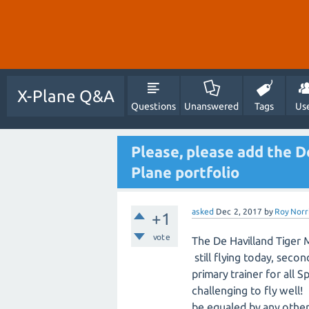
X-Plane Q&A
Questions
Unanswered
Tags
Us
Please, please add the D
Plane portfolio
asked
Dec 2, 2017
by
Roy Norr
+1
vote
The De Havilland Tiger 
still flying today, seco
primary trainer for all S
challenging to fly well!
be equaled by any other a