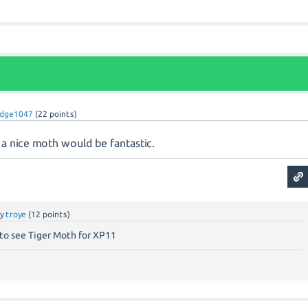
dge1047
(
22
points)
a nice moth would be fantastic.
by
troye
(
12
points)
 to see Tiger Moth for XP11