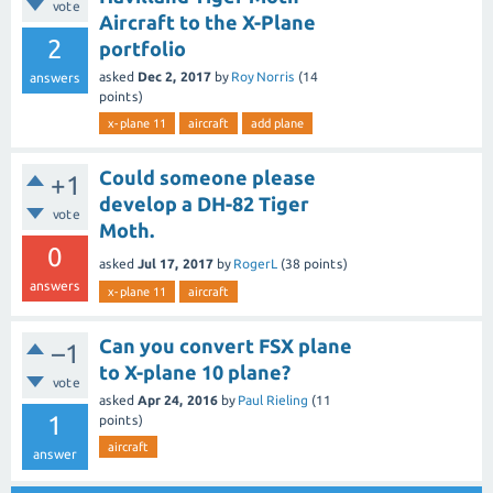
vote
Aircraft to the X-Plane
2
portfolio
asked
Dec 2, 2017
by
Roy Norris
(
14
answers
points)
x-plane 11
aircraft
add plane
Could someone please
+1
develop a DH-82 Tiger
vote
Moth.
0
asked
Jul 17, 2017
by
RogerL
(
38
points)
answers
x-plane 11
aircraft
Can you convert FSX plane
–1
to X-plane 10 plane?
vote
asked
Apr 24, 2016
by
Paul Rieling
(
11
1
points)
aircraft
answer