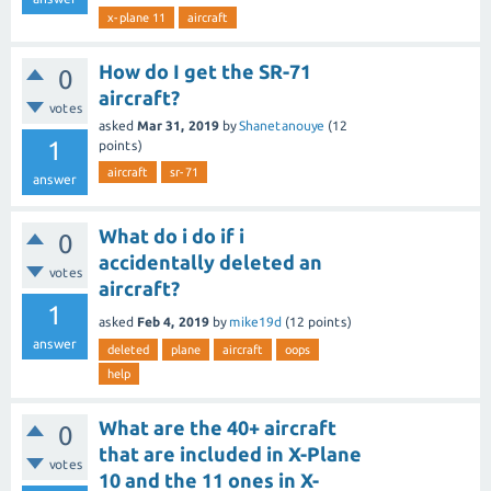
x-plane 11
aircraft
How do I get the SR-71
0
aircraft?
votes
asked
Mar 31, 2019
by
Shanetanouye
(
12
1
points)
aircraft
sr-71
answer
What do i do if i
0
accidentally deleted an
votes
aircraft?
1
asked
Feb 4, 2019
by
mike19d
(
12
points)
answer
deleted
plane
aircraft
oops
help
What are the 40+ aircraft
0
that are included in X-Plane
votes
10 and the 11 ones in X-