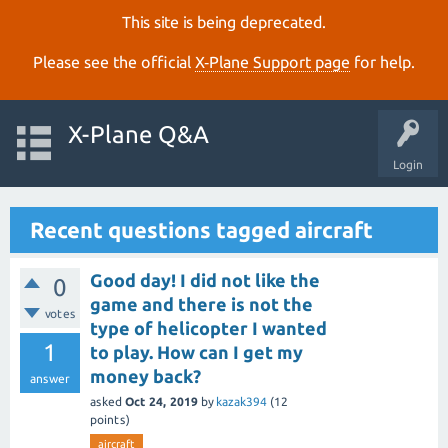
This site is being deprecated.
Please see the official
X‑Plane Support page
for help.
X-Plane Q&A
Login
Recent questions tagged aircraft
Good day! I did not like the
0
game and there is not the
votes
type of helicopter I wanted
1
to play. How can I get my
money back?
answer
asked
Oct 24, 2019
by
kazak394
(
12
points)
aircraft