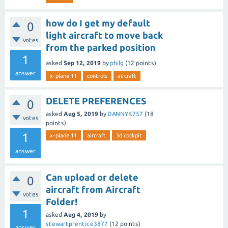
how do I get my default
0
light aircraft to move back
votes
from the parked position
1
asked
Sep 12, 2019
by
philg
(
12
points)
answer
x-plane 11
controls
aircraft
DELETE PREFERENCES
0
asked
Aug 5, 2019
by
DANNYK757
(
18
votes
points)
1
x-plane 11
aircraft
3d cockpit
answer
Can upload or delete
0
aircraft from Aircraft
votes
Folder!
1
asked
Aug 4, 2019
by
stewartprentice3877
(
12
points)
answer