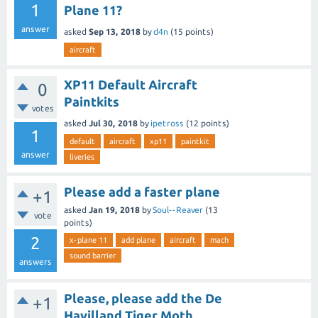
1
Plane 11?
answer
asked
Sep 13, 2018
by
d4n
(
15
points)
aircraft
XP11 Default Aircraft
0
Paintkits
votes
asked
Jul 30, 2018
by
ipetross
(
12
points)
1
default
aircraft
xp11
paintkit
answer
liveries
Please add a faster plane
+1
asked
Jan 19, 2018
by
Soul--Reaver
(
13
vote
points)
2
x-plane 11
add plane
aircraft
mach
sound barrier
answers
Please, please add the De
+1
Havilland Tiger Moth