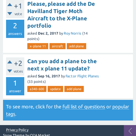
Please, please add the De
+1
Havilland Tiger Moth
vote
Aircraft to the X-Plane
2
portfolio
asked
Dec 2, 2017
by
Roy Norris
(
14
answers
points)
x-plane 11
aircraft
add plane
Can you add a plane to the
+2
next x plane 11 update?
votes
asked
Sep 16, 2017
by
Factor Flight Planes
1
(
33
points)
a340-600
update
add plane
answer
To see more, click for the
full list of questions
or
popular
tags
.
Privacy Policy
Snow Theme by
Q2A Market