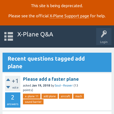
This site is being deprecated.
Please see the official
X‑Plane Support page
for help.
X-Plane Q&A
Login
Recent questions tagged add
plane
Please add a faster plane
+1
asked
Jan 19, 2018
by
Soul--Reaver
(
13
vote
points)
2
x-plane 11
add plane
aircraft
mach
sound barrier
answers