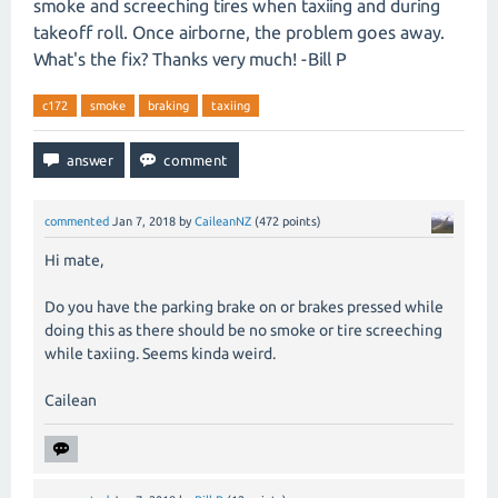
smoke and screeching tires when taxiing and during
takeoff roll. Once airborne, the problem goes away.
What's the fix? Thanks very much! -Bill P
c172
smoke
braking
taxiing
commented
Jan 7, 2018
by
CaileanNZ
(
472
points)
Hi mate,
Do you have the parking brake on or brakes pressed while
doing this as there should be no smoke or tire screeching
while taxiing. Seems kinda weird.
Cailean