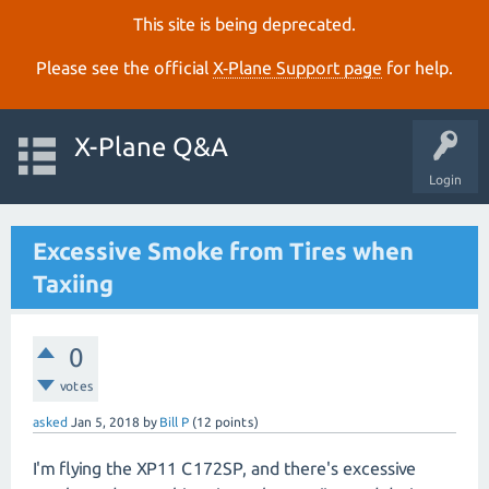
This site is being deprecated.
Please see the official
X‑Plane Support page
for help.
X-Plane Q&A
Login
Excessive Smoke from Tires when
Taxiing
0
votes
asked
Jan 5, 2018
by
Bill P
(
12
points)
I'm flying the XP11 C172SP, and there's excessive