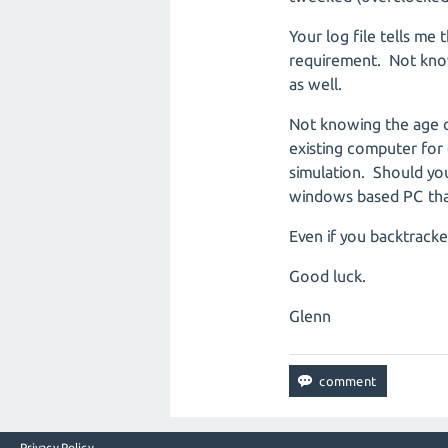
Your log file tells me
requirement. Not know
as well.
Not knowing the age o
existing computer for 
simulation. Should you
windows based PC that
Even if you backtracke
Good luck.
Glenn
Privacy Policy