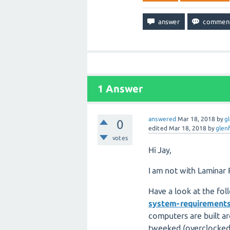
1
Answer
answered
Mar 18, 2018
by
g
0
edited
Mar 18, 2018
by
glen
votes
Hi Jay,
I am not with Laminar 
Have a look at the fol
system-requirement
computers are built a
tweeked (overclocked