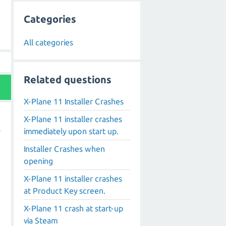
Categories
All categories
Related questions
X-Plane 11 Installer Crashes
X-Plane 11 installer crashes
immediately upon start up.
Installer Crashes when
opening
X-Plane 11 installer crashes
at Product Key screen.
,
X-Plane 11 crash at start-up
via Steam