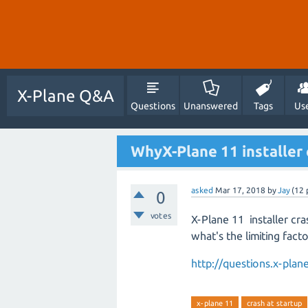
X-Plane Q&A
Questions
Unanswered
Tags
Us
WhyX-Plane 11 installer c
asked
Mar 17, 2018
by
Jay
(
12
0
votes
X-Plane 11 installer cra
what's the limiting fact
http://questions.x-pl
x-plane 11
crash at startup