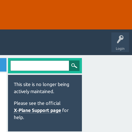
Login
This site is no longer being
actively maintained.
Please see the official
X‑Plane Support page
for
help.