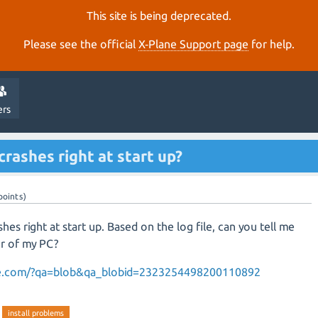
This site is being deprecated.
Please see the official
X‑Plane Support page
for help.
ers
rashes right at start up?
points)
shes right at start up. Based on the log file, can you tell me
or of my PC?
ane.com/?qa=blob&qa_blobid=2323254498200110892
install problems