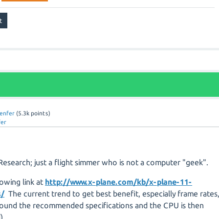
lenfer
(
5.3k
points)
fer
Research; just a flight simmer who is not a computer "geek".
lowing link at
http://www.x-plane.com/kb/x-plane-11-
s/
The current trend to get best benefit, especially frame rates
round the recommended specifications and the CPU is then
).