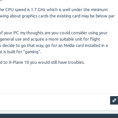
 the CPU speed is 1.7 GHz which is well under the minimum
ing about graphics cards the existing card may be below par
f your PC my thoughts are you could consider using your
general use and acquire a more suitable unit for flight
 decide to go that way, go for an Nvidia card installed in a
 is built for "gaming".
d to X-Plane 10 you would still have troubles.