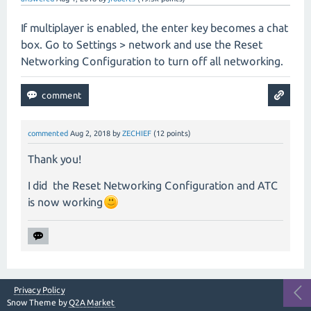
If multiplayer is enabled, the enter key becomes a chat
box. Go to Settings > network and use the Reset
Networking Configuration to turn off all networking.
commented
Aug 2, 2018
by
ZECHIEF
(
12
points)
Thank you!
I did the Reset Networking Configuration and ATC
is now working
Privacy Policy
Snow Theme by
Q2A Market