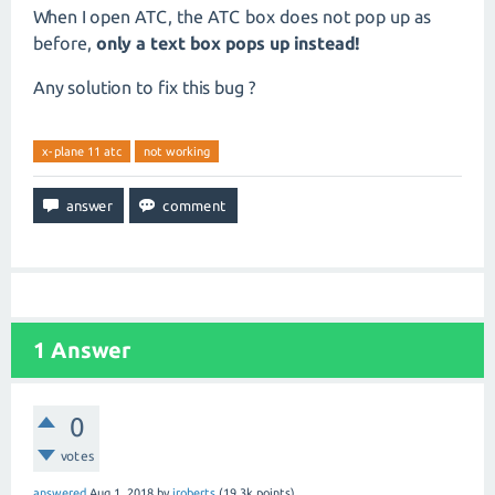
When I open ATC, the ATC box does not pop up as
before,
only a text box pops up instead!
Any solution to fix this bug ?
x-plane 11 atc
not working
1
Answer
0
votes
answered
Aug 1, 2018
by
jroberts
(
19.3k
points)