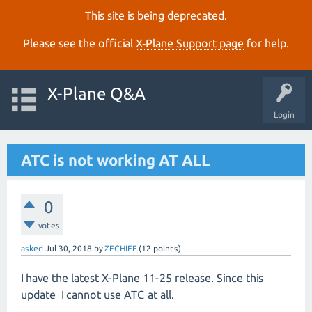
This site is being deprecated.
Please see the official
X‑Plane Support page
for help.
X-Plane Q&A
Login
ATC is not working AT ALL
0
votes
asked
Jul 30, 2018
by
ZECHIEF
(
12
points)
I have the latest X-Plane 11-25 release. Since this
update I cannot use ATC at all.