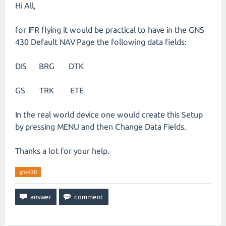
Hi All,
for IFR flying it would be practical to have in the GNS
430 Default NAV Page the following data fields:
DIS BRG DTK
GS TRK ETE
In the real world device one would create this Setup
by pressing MENU and then Change Data Fields.
Thanks a lot for your help.
gns430