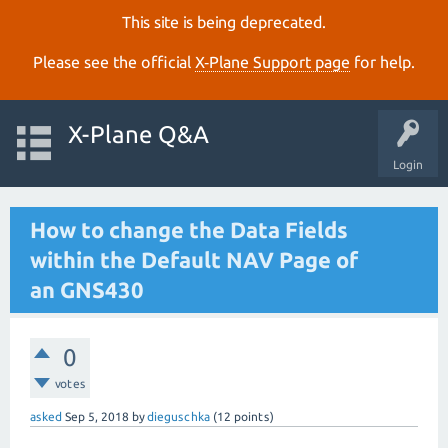
This site is being deprecated.
Please see the official
X‑Plane Support page
for help.
X-Plane Q&A
Login
How to change the Data Fields
within the Default NAV Page of
an GNS430
0
votes
asked
Sep 5, 2018
by
dieguschka
(
12
points)