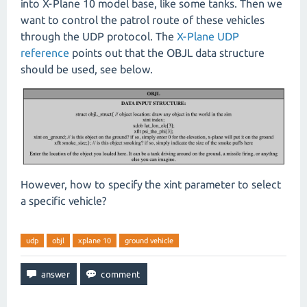
into X-Plane 10 model base, like some tanks. Then we
want to control the patrol route of these vehicles
through the UDP protocol. The
X-Plane UDP
reference
points out that the OBJL data structure
should be used, see below.
However, how to specify the xint parameter to select
a specific vehicle?
udp
objl
xplane 10
ground vehicle