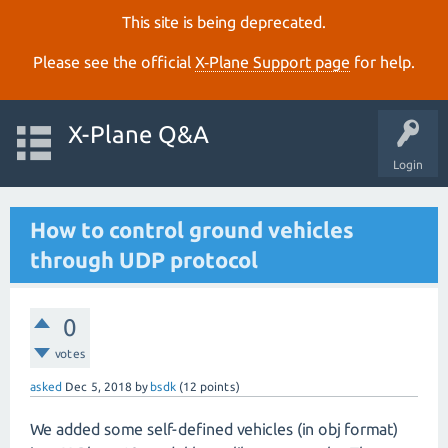
This site is being deprecated.
Please see the official
X‑Plane Support page
for help.
X-Plane Q&A
Login
How to control ground vehicles
through UDP protocol
0
votes
asked
Dec 5, 2018
by
bsdk
(
12
points)
We added some self-defined vehicles (in obj format)