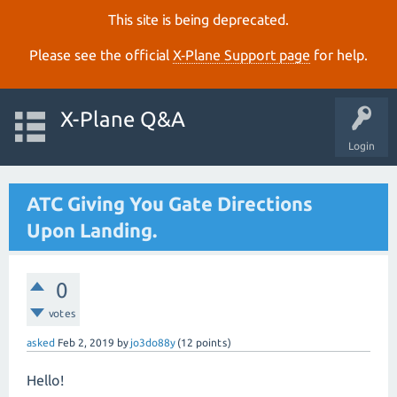
This site is being deprecated.
Please see the official
X‑Plane Support page
for help.
X-Plane Q&A
Login
ATC Giving You Gate Directions
Upon Landing.
0
votes
asked
Feb 2, 2019
by
jo3do88y
(
12
points)
Hello!