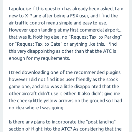
I apologise if this question has already been asked, I am
new to X-Plane after being a FSX user, and I find the
air traffic control menu simple and easy to use.
However upon landing at my first commercial airport...
that was it. Nothing else, no "Request Taxi to Parking"
or "Request Taxi to Gate" or anything like this. I find
this very disappointing as other than that the ATC is
enough for my requirements.
I tried downloading one of the recommended plugins
however I did not find it as user friendly as the stock
game one, and also was a little disappointed that the
other aircraft didn't use it either. It also didn't give me
the cheeky little yellow arrows on the ground so I had
no idea where I was going.
Is there any plans to incorporate the "post landing"
section of flight into the ATC? As considering that the