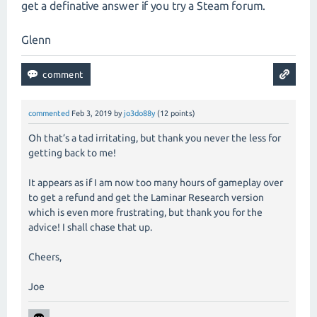
get a definative answer if you try a Steam forum.
Glenn
commented
Feb 3, 2019
by
jo3do88y
(
12
points)
Oh that’s a tad irritating, but thank you never the less for
getting back to me!
It appears as if I am now too many hours of gameplay over
to get a refund and get the Laminar Research version
which is even more frustrating, but thank you for the
advice! I shall chase that up.
Cheers,
Joe