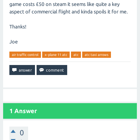
game costs £50 on steam it seems like quite a key
aspect of commercial flight and kinda spoils it for me.
Thanks!
Joe
air traffic control
x-plane 11 atc
atc
atc taxi arrows
1
Answer
0