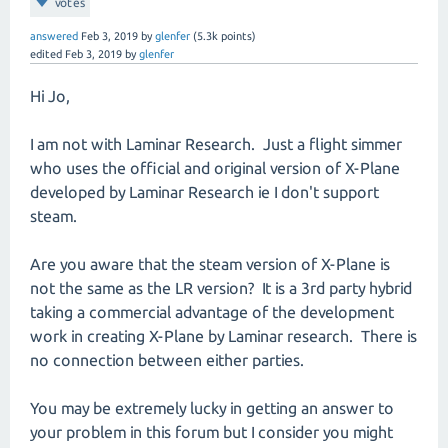
votes
answered
Feb 3, 2019
by
glenfer
(
5.3k
points)
edited
Feb 3, 2019
by
glenfer
Hi Jo,
I am not with Laminar Research. Just a flight simmer
who uses the official and original version of X-Plane
developed by Laminar Research ie I don't support
steam.
Are you aware that the steam version of X-Plane is
not the same as the LR version? It is a 3rd party hybrid
taking a commercial advantage of the development
work in creating X-Plane by Laminar research. There is
no connection between either parties.
You may be extremely lucky in getting an answer to
your problem in this forum but I consider you might