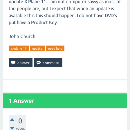
update X Plane 11. I am not computer savvy as most of
the people are, but I expect that when an update is
available this this should happen. I do not have DVD's
put have a Product Key.
John Church
x-plane 11
update
need help
1
Answer
0
votes