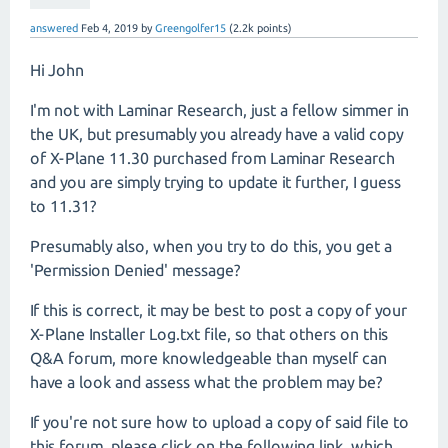
answered
Feb 4, 2019
by
Greengolfer15
(
2.2k
points)
Hi John
I'm not with Laminar Research, just a fellow simmer in
the UK, but presumably you already have a valid copy
of X-Plane 11.30 purchased from Laminar Research
and you are simply trying to update it further, I guess
to 11.31?
Presumably also, when you try to do this, you get a
'Permission Denied' message?
If this is correct, it may be best to post a copy of your
X-Plane Installer Log.txt file, so that others on this
Q&A forum, more knowledgeable than myself can
have a look and assess what the problem may be?
If you're not sure how to upload a copy of said file to
this forum, please click on the following link, which