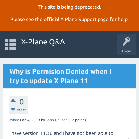
This site is being deprecated.
Please see the official
X‑Plane Support page
for help.
X-Plane Q&A
Login
Why is Permision Denied when I
try to update X Plane 11
0
votes
asked
Feb 4, 2019
by
John Church
(
12
points)
I have version 11.30 and I have not been able to