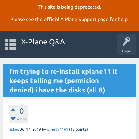
This site is being deprecated.
Please see the official
X‑Plane Support page
for help.
X-Plane Q&A
Login
i'm trying to re-install xplane11 it
keeps telling me (permision
denied) i have the disks (all 8)
0
votes
asked
Jul 17, 2019
by
willie091161
(
12
points)