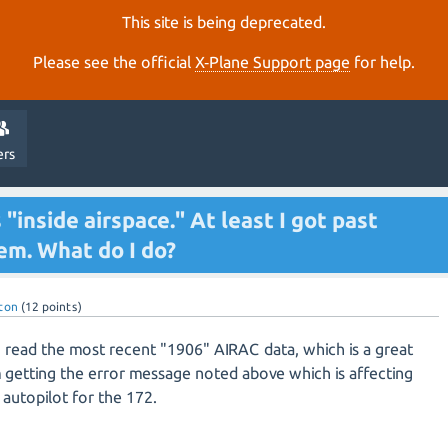
This site is being deprecated.
Please see the official
X‑Plane Support page
for help.
ers
inside airspace." At least I got past
em. What do I do?
ton
(
12
points)
o read the most recent "1906" AIRAC data, which is a great
getting the error message noted above which is affecting
 autopilot for the 172.