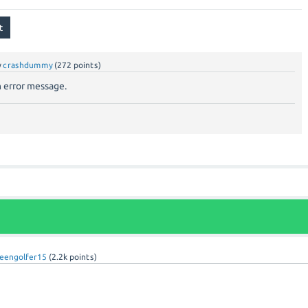
y
crashdummy
(
272
points)
 error message.
eengolfer15
(
2.2k
points)