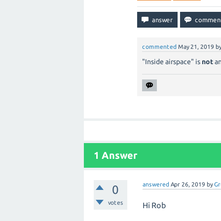
commented
May 21, 2019
b
"Inside airspace" is
not
an
1
Answer
answered
Apr 26, 2019
by
Gr
0
votes
Hi Rob