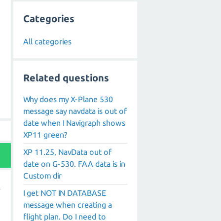
Categories
All categories
Related questions
Why does my X-Plane 530
message say navdata is out of
date when I Navigraph shows
XP11 green?
XP 11.25, NavData out of
date on G-530. FAA data is in
Custom dir
I get NOT IN DATABASE
message when creating a
flight plan. Do I need to