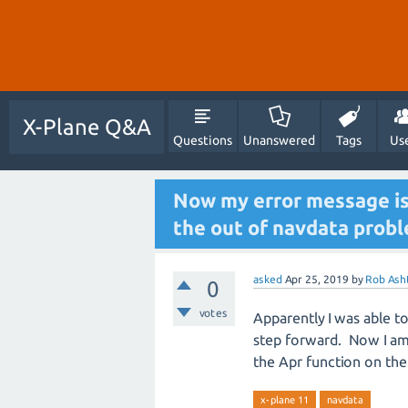
X-Plane Q&A
Questions
Unanswered
Tags
Us
Now my error message is "
the out of navdata probl
asked
Apr 25, 2019
by
Rob Ash
0
votes
Apparently I was able t
step forward. Now I am 
the Apr function on the
x-plane 11
navdata