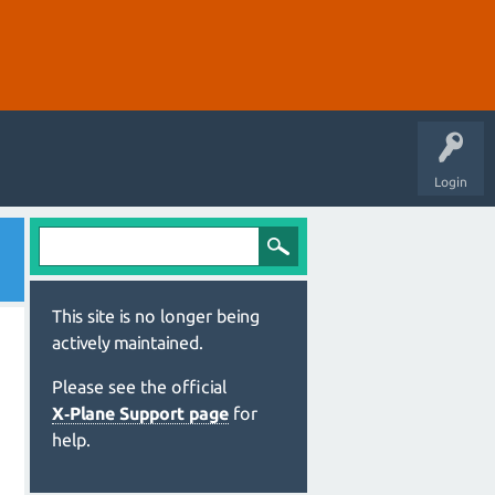
Login
This site is no longer being
actively maintained.
Please see the official
X‑Plane Support page
for
help.