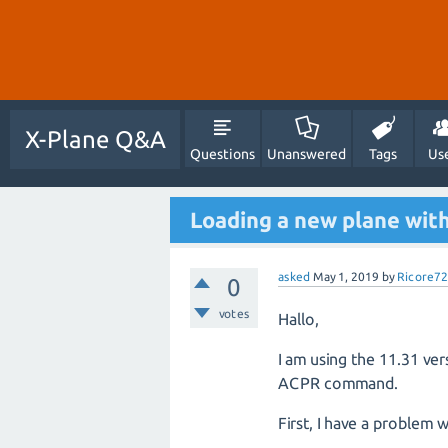
X-Plane Q&A
Questions
Unanswered
Tags
Us
Loading a new plane wi
asked
May 1, 2019
by
Ricore72
0
votes
Hallo,
I am using the 11.31 ver
ACPR command.
First, I have a problem