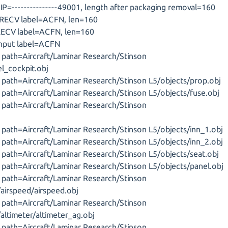
P=---------------49001, length after packaging removal=160
 RECV label=ACFN, len=160
RECV label=ACFN, len=160
input label=ACFN
J, path=Aircraft/Laminar Research/Stinson
el_cockpit.obj
J, path=Aircraft/Laminar Research/Stinson L5/objects/prop.obj
J, path=Aircraft/Laminar Research/Stinson L5/objects/fuse.obj
J, path=Aircraft/Laminar Research/Stinson
J, path=Aircraft/Laminar Research/Stinson L5/objects/inn_1.obj
J, path=Aircraft/Laminar Research/Stinson L5/objects/inn_2.obj
J, path=Aircraft/Laminar Research/Stinson L5/objects/seat.obj
J, path=Aircraft/Laminar Research/Stinson L5/objects/panel.obj
J, path=Aircraft/Laminar Research/Stinson
airspeed/airspeed.obj
J, path=Aircraft/Laminar Research/Stinson
altimeter/altimeter_ag.obj
J, path=Aircraft/Laminar Research/Stinson