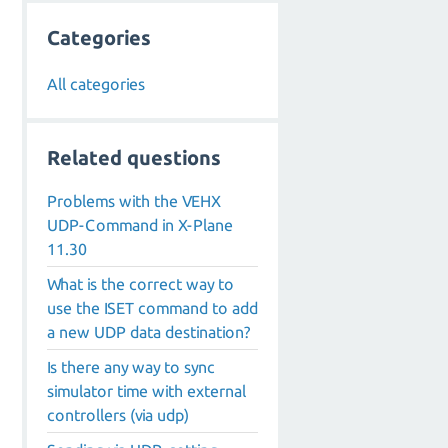
Categories
All categories
Related questions
Problems with the VEHX
UDP-Command in X-Plane
11.30
What is the correct way to
use the ISET command to add
a new UDP data destination?
Is there any way to sync
simulator time with external
controllers (via udp)