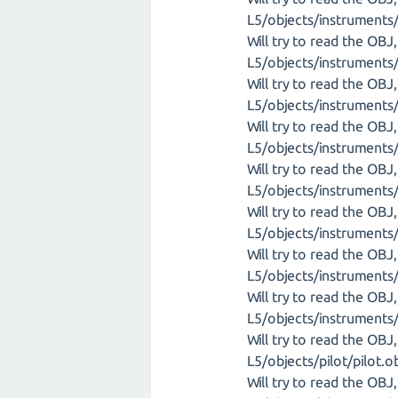
L5/objects/instrument
Will try to read the OB
L5/objects/instrument
Will try to read the OB
L5/objects/instruments/
Will try to read the OB
L5/objects/instruments
Will try to read the OB
L5/objects/instruments/
Will try to read the OB
L5/objects/instrument
Will try to read the OB
L5/objects/instruments
Will try to read the OB
L5/objects/instruments
Will try to read the OB
L5/objects/pilot/pilot.o
Will try to read the OB