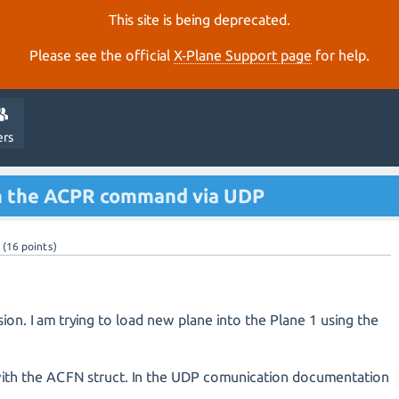
This site is being deprecated.
Please see the official
X‑Plane Support page
for help.
ers
th the ACPR command via UDP
(
16
points)
sion. I am trying to load new plane into the Plane 1 using the
 with the ACFN struct. In the UDP comunication documentation