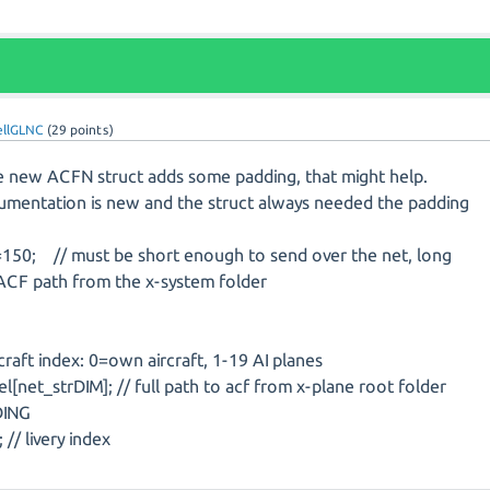
ellGLNC
(
29
points)
he new ACFN struct adds some padding, that might help.
umentation is new and the struct always needed the padding
=150; // must be short enough to send over the net, long
 ACF path from the x-system folder
raft index: 0=own aircraft, 1-19 AI planes
net_strDIM]; // full path to acf from x-plane root folder
DING
// livery index