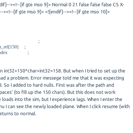
dif]--><!--[if gte mso 9]> Normal 0 21 false false false CS X-
><!--[if gte mso 9]> <![endif]--><!--[if gte mso 10]>
fn_p ;
el[150] ;
index ;
ten int32+150*char+int32=158. But when I tried to set up the
 had a problem. Error messege told me that it was expecting
. So I added to hard nulls. First was after the path and
spaces' (to fill up the 150 chars). But this does not work
loads into the sim, but I experience lags. When I enter the
nu I can see the newly loaded plane. When I click resume (with
eturns to normal.