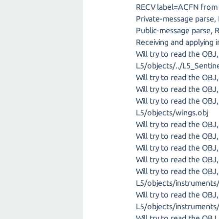
RECV label=ACFN from I
Private-message parse,
Public-message parse, 
Receiving and applying 
Will try to read the OB
L5/objects/../L5_Sentin
Will try to read the OB
Will try to read the OB
Will try to read the OB
L5/objects/wings.obj
Will try to read the OB
Will try to read the OB
Will try to read the OB
Will try to read the OB
Will try to read the OB
L5/objects/instruments/
Will try to read the OB
L5/objects/instruments/
Will try to read the OB