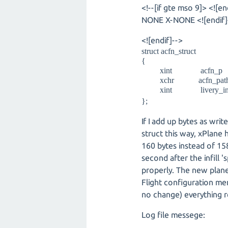
<!--[if gte mso 9]> <![en
NONE X-NONE <![endif]--
<![endif]-->
struct acfn_struct
{
xint ac
xchr acfn_path_r
xint livery_
};
If I add up bytes as wri
struct this way, xPlane
160 bytes instead of 158
second after the infill '
properly. The new plane 
Flight configuration me
no change) everything r
Log file messege: