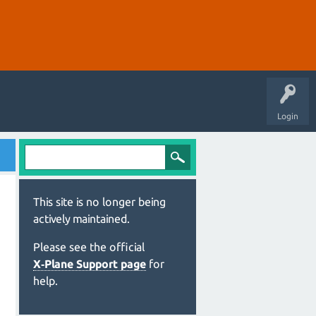
Login
This site is no longer being
actively maintained.
Please see the official
X‑Plane Support page
for
help.