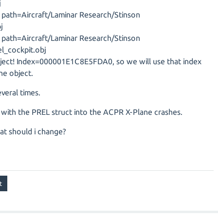
j
J, path=Aircraft/Laminar Research/Stinson
j
J, path=Aircraft/Laminar Research/Stinson
el_cockpit.obj
bject! Index=000001E1C8E5FDA0, so we will use that index
he object.
veral times.
t with the PREL struct into the ACPR X-Plane crashes.
at should i change?