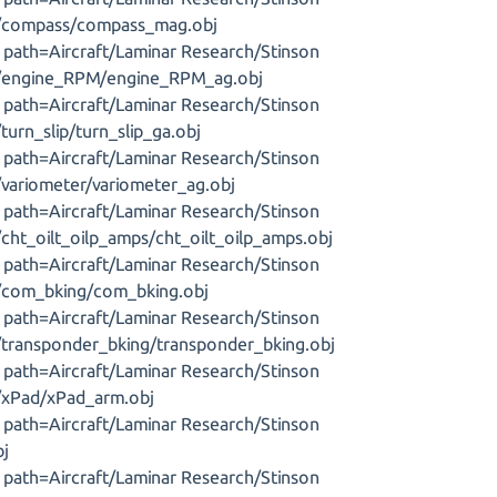
s/compass/compass_mag.obj
J, path=Aircraft/Laminar Research/Stinson
s/engine_RPM/engine_RPM_ag.obj
J, path=Aircraft/Laminar Research/Stinson
turn_slip/turn_slip_ga.obj
J, path=Aircraft/Laminar Research/Stinson
/variometer/variometer_ag.obj
J, path=Aircraft/Laminar Research/Stinson
cht_oilt_oilp_amps/cht_oilt_oilp_amps.obj
J, path=Aircraft/Laminar Research/Stinson
s/com_bking/com_bking.obj
J, path=Aircraft/Laminar Research/Stinson
/transponder_bking/transponder_bking.obj
J, path=Aircraft/Laminar Research/Stinson
/xPad/xPad_arm.obj
J, path=Aircraft/Laminar Research/Stinson
bj
J, path=Aircraft/Laminar Research/Stinson