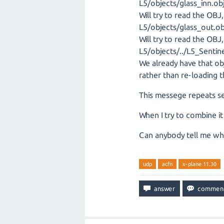
L5/objects/glass_inn.ob
Will try to read the OB
L5/objects/glass_out.ob
Will try to read the OB
L5/objects/../L5_Sentin
We already have that o
rather than re-loading t
This messege repeats se
When I try to combine i
Can anybody tell me wh
udp
acfn
x-plane 11.30