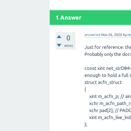
1
Answer
answered
Nov 26, 2020
by
H
0
votes
Just for reference: t
Probably only the doc
const xint net_strDIM
enough to hold a full
struct acfn_struct
{
xint m_acfn_p; // airc
xchr m_acfn_path_rel[
xchr pad[2]; // PAD
xint m_acfn_live_ind; 
};