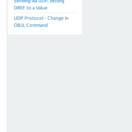
Sending via UDP, setting
DREF to a Value
UDP Protocol - Change in
OBJL Command