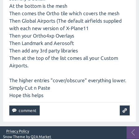
At the bottom is the mesh
Then comes the Ortho tile which covers the mesh
Then Global Airports (The default airfields supplied
with each new version of X-Plane11
Then your Ortho4xp Overlays
Then Landmark and Aerosoft
Then add any 3rd party libraries
Then at the top of the list comes all your Custom
Airports.
The higher entries "cover/obscure" everything lower.
Simply Cut n Paste
Hope this helps
Privacy Policy
Snow Theme by
Q2A Market