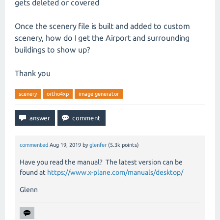
gets deleted or covered
Once the scenery file is built and added to custom
scenery, how do I get the Airport and surrounding
buildings to show up?
Thank you
scenery
ortho4xp
image generator
commented
Aug 19, 2019
by
glenfer
(
5.3k
points)
Have you read the manual? The latest version can be
found at
https://www.x-plane.com/manuals/desktop/
Glenn