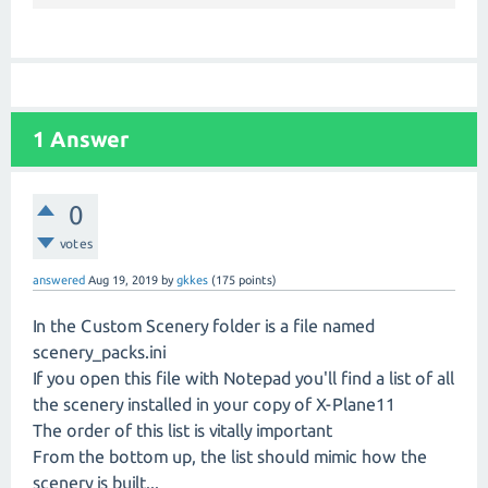
1
Answer
0
votes
answered
Aug 19, 2019
by
gkkes
(
175
points)
In the Custom Scenery folder is a file named
scenery_packs.ini
If you open this file with Notepad you'll find a list of all
the scenery installed in your copy of X-Plane11
The order of this list is vitally important
From the bottom up, the list should mimic how the
scenery is built...