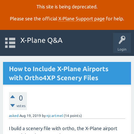
This site is being deprecated.
Please see the official
X‑Plane Support page
for help.
X-Plane Q&A
Login
How to Include X-Plane Airports
with Ortho4XP Scenery Files
0
votes
asked
Aug 19, 2019
by
njcartmel
(
14
points)
I build a scenery file with ortho, the X-Plane airport