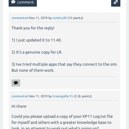
commented
Nov 11, 2019
by
nsmitty49
(
12
points)
Thank you for the reply!
1) I just updated it to 11.40.
2) It’s a genuine copy for LR.
3) Ive tried multiple apps that say they connect to the sim.
But none of them work.
commented
Nov 11, 2019
by
Greengolfer15
(
2.2k
points)
Hi there
Could you please upload a copy of your XP11 Log.txt file
for myself and others with a greater knowledge base to
look, in an attempt to work out what's going on?