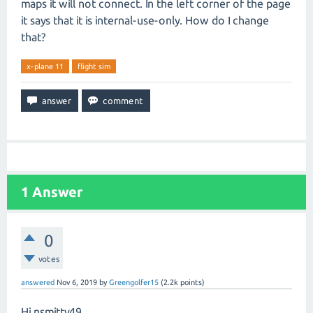
maps it will not connect. In the left corner of the page
it says that it is internal-use-only. How do I change
that?
x-plane 11
flight sim
1
Answer
0
votes
answered
Nov 6, 2019
by
Greengolfer15
(
2.2k
points)
Hi nsmitty49