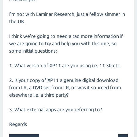
I'm not with Laminar Research, just a fellow simmer in
the UK.
I think we're going to need a tad more information if
we are going to try and help you with this one, so
some initial questions:-
1. What version of XP11 are you using i.e. 11.30 etc.
2. Is your copy of XP11 a genuine digital download
from LR, a DVD set from LR, or was it sourced from
elsewhere i.e. a third party?
3. What external apps are you referring to?
Regards