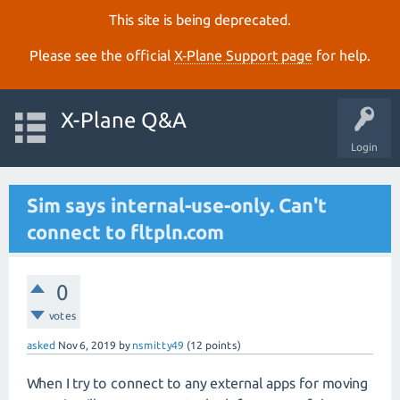
This site is being deprecated.
Please see the official
X‑Plane Support page
for help.
X-Plane Q&A
Login
Sim says internal-use-only. Can't
connect to fltpln.com
0
votes
asked
Nov 6, 2019
by
nsmitty49
(
12
points)
When I try to connect to any external apps for moving