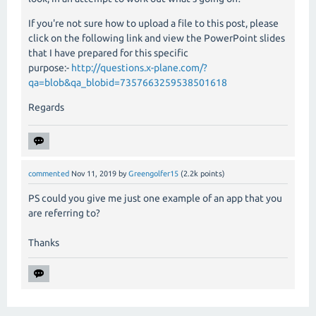
If you're not sure how to upload a file to this post, please
click on the following link and view the PowerPoint slides
that I have prepared for this specific
purpose:-
http://questions.x-plane.com/?
qa=blob&qa_blobid=7357663259538501618
Regards
commented
Nov 11, 2019
by
Greengolfer15
(
2.2k
points)
PS could you give me just one example of an app that you
are referring to?
Thanks