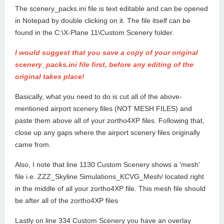
The scenery_packs.ini file is text editable and can be opened
in Notepad by double clicking on it. The file itself can be
found in the C:\X-Plane 11\Custom Scenery folder.
I would suggest that you save a copy of your original
scenery_packs.ini file first, before any editing of the
original takes place!
Basically, what you need to do is cut all of the above-
mentioned airport scenery files (NOT MESH FILES) and
paste them above all of your zortho4XP files. Following that,
close up any gaps where the airport scenery files originally
came from.
Also, I note that line 1130 Custom Scenery shows a 'mesh'
file i.e. ZZZ_Skyline Simulations_KCVG_Mesh/ located right
in the middle of all your zortho4XP file. This mesh file should
be after all of the zortho4XP files
Lastly on line 334 Custom Scenery you have an overlay