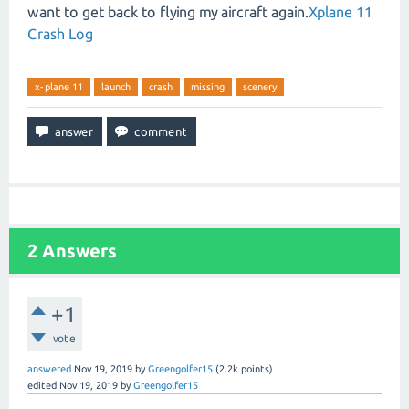
want to get back to flying my aircraft again.
Xplane 11
Crash Log
x-plane 11
launch
crash
missing
scenery
2
Answers
+1
vote
answered
Nov 19, 2019
by
Greengolfer15
(
2.2k
points)
edited
Nov 19, 2019
by
Greengolfer15