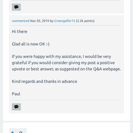
commented
Nov 20, 2019
by
Greengolfer15
(
2.2k
points)
Hi there
Glad all is now OK :-)
If you were happy with my assistance, I would be very
grateful if you would consider giving my post a positive
upvote or best answer, as suggested on the Q&A webpage.
Kind regards and thanks in advance
Paul