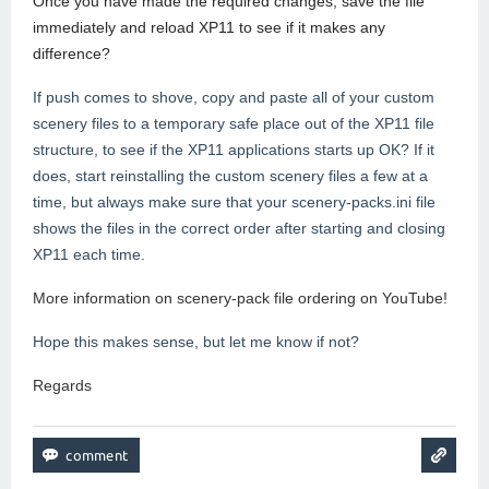
Once you have made the required changes, save the file
immediately and reload XP11 to see if it makes any
difference?
If push comes to shove, copy and paste all of your custom
scenery files to a temporary safe place out of the XP11 file
structure, to see if the XP11 applications starts up OK? If it
does, start reinstalling the custom scenery files a few at a
time, but always make sure that your scenery-packs.ini file
shows the files in the correct order after starting and closing
XP11 each time.
More information on scenery-pack file ordering on YouTube!
Hope this makes sense, but let me know if not?
Regards