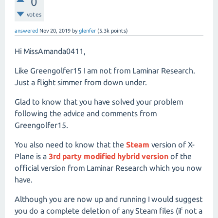
0
votes
answered
Nov 20, 2019
by
glenfer
(
5.3k
points)
Hi MissAmanda0411,
Like Greengolfer15 I am not from Laminar Research.
Just a flight simmer from down under.
Glad to know that you have solved your problem
following the advice and comments from
Greengolfer15.
You also need to know that the
Steam
version of X-
Plane is a
3rd party modified hybrid version
of the
official version from Laminar Research which you now
have.
Although you are now up and running I would suggest
you do a complete deletion of any Steam files (if not a