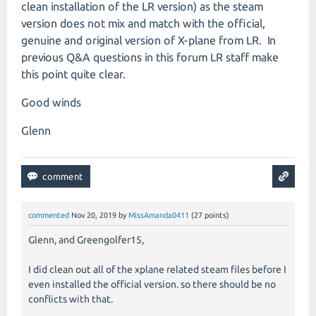
clean installation of the LR version) as the steam
version does not mix and match with the official,
genuine and original version of X-plane from LR. In
previous Q&A questions in this forum LR staff make
this point quite clear.
Good winds
Glenn
commented
Nov 20, 2019
by
MissAmanda0411
(
27
points)
Glenn, and Greengolfer15,
I did clean out all of the xplane related steam files before I
even installed the official version. so there should be no
conflicts with that.