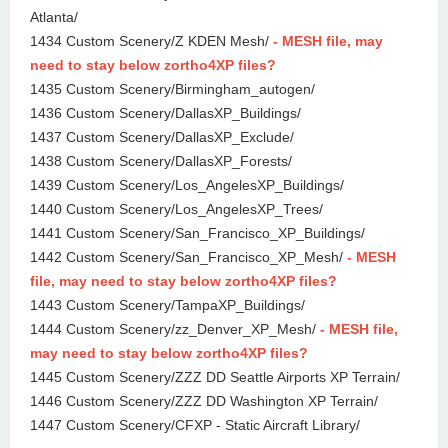
Atlanta/
1434 Custom Scenery/Z KDEN Mesh/
- MESH file, may
need to stay below zortho4XP files?
1435 Custom Scenery/Birmingham_autogen/
1436 Custom Scenery/DallasXP_Buildings/
1437 Custom Scenery/DallasXP_Exclude/
1438 Custom Scenery/DallasXP_Forests/
1439 Custom Scenery/Los_AngelesXP_Buildings/
1440 Custom Scenery/Los_AngelesXP_Trees/
1441 Custom Scenery/San_Francisco_XP_Buildings/
1442 Custom Scenery/San_Francisco_XP_Mesh/
- MESH
file, may need to stay below zortho4XP files?
1443 Custom Scenery/TampaXP_Buildings/
1444 Custom Scenery/zz_Denver_XP_Mesh/
- MESH file,
may need to stay below zortho4XP files?
1445 Custom Scenery/ZZZ DD Seattle Airports XP Terrain/
1446 Custom Scenery/ZZZ DD Washington XP Terrain/
1447 Custom Scenery/CFXP - Static Aircraft Library/