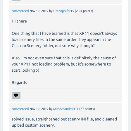
commented
Nov 19, 2019
by
Greengolfer15
(
2.2k
points)
Hi there
One thing that I have learned is that XP11 doesn't always
load scenery files in the same order they appear in the
Custom Scenery folder, not sure why though?
Also, I'm not even sure that this is definitely the cause of
your XP11 not loading problem, but it's somewhere to
start looking :-)
Regards
commented
Nov 19, 2019
by
MissAmanda0411
(
27
points)
solved issue, straightened out scenry INI file, and cleaned
up bad custom scenery.