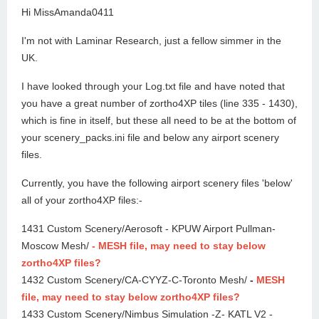
Hi MissAmanda0411
I'm not with Laminar Research, just a fellow simmer in the
UK.
I have looked through your Log.txt file and have noted that
you have a great number of zortho4XP tiles (line 335 - 1430),
which is fine in itself, but these all need to be at the bottom of
your scenery_packs.ini file and below any airport scenery
files.
Currently, you have the following airport scenery files 'below'
all of your zortho4XP files:-
1431 Custom Scenery/Aerosoft - KPUW Airport Pullman-
Moscow Mesh/
- MESH file, may need to stay below
zortho4XP files?
1432 Custom Scenery/CA-CYYZ-C-Toronto Mesh/
-
MESH
file, may need to stay below zortho4XP files?
1433 Custom Scenery/Nimbus Simulation -Z- KATL V2 -