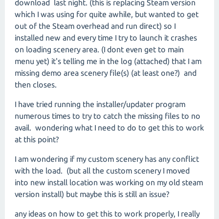
download last night. (this is replacing Steam version
which I was using for quite awhile, but wanted to get
out of the Steam overhead and run direct) so I
installed new and every time I try to launch it crashes
on loading scenery area. (I dont even get to main
menu yet) it's telling me in the log (attached) that I am
missing demo area scenery file(s) (at least one?) and
then closes.
I have tried running the installer/updater program
numerous times to try to catch the missing files to no
avail. wondering what I need to do to get this to work
at this point?
I am wondering if my custom scenery has any conflict
with the load. (but all the custom scenery I moved
into new install location was working on my old steam
version install) but maybe this is still an issue?
any ideas on how to get this to work properly, I really