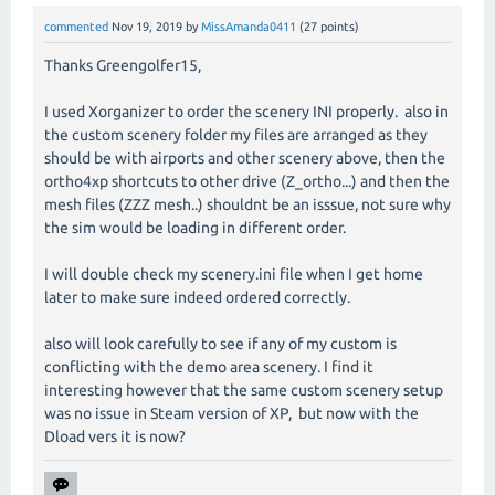
commented
Nov 19, 2019
by
MissAmanda0411
(
27
points)
Thanks Greengolfer15,
I used Xorganizer to order the scenery INI properly. also in
the custom scenery folder my files are arranged as they
should be with airports and other scenery above, then the
ortho4xp shortcuts to other drive (Z_ortho...) and then the
mesh files (ZZZ mesh..) shouldnt be an isssue, not sure why
the sim would be loading in different order.
I will double check my scenery.ini file when I get home
later to make sure indeed ordered correctly.
also will look carefully to see if any of my custom is
conflicting with the demo area scenery. I find it
interesting however that the same custom scenery setup
was no issue in Steam version of XP, but now with the
Dload vers it is now?