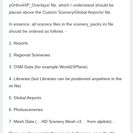
yOrtho4XP_Overlays/ file, which I understand should be
placed above the Custom Scenery/Global Airports/ file.
In essence, all scenery files in the scenery_packs.ini file
should be ordered as follows: -
1. Airports
2. Regional Sceneries
3. OSM Data (for example World2XPlane)
4. Libraries (but Libraries can be positioned anywhere in the
ini file)
5. Global Airports
6. Photosceneries
7. Mesh Data (... HD Scenery Mesh v3 ... from alpilotx)...