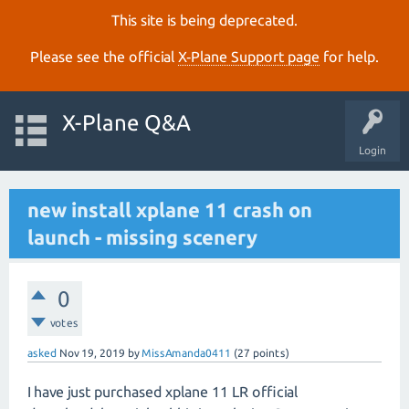
This site is being deprecated.
Please see the official
X‑Plane Support page
for help.
X-Plane Q&A
Login
new install xplane 11 crash on
launch - missing scenery
0
votes
asked
Nov 19, 2019
by
MissAmanda0411
(
27
points)
I have just purchased xplane 11 LR official