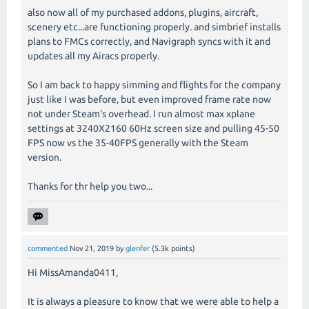
also now all of my purchased addons, plugins, aircraft,
scenery etc...are functioning properly. and simbrief installs
plans to FMCs correctly, and Navigraph syncs with it and
updates all my Airacs properly.
So I am back to happy simming and flights for the company
just like I was before, but even improved frame rate now
not under Steam's overhead. I run almost max xplane
settings at 3240X2160 60Hz screen size and pulling 45-50
FPS now vs the 35-40FPS generally with the Steam
version.
Thanks for thr help you two...
commented
Nov 21, 2019
by
glenfer
(
5.3k
points)
Hi MissAmanda0411,
It is always a pleasure to know that we were able to help a