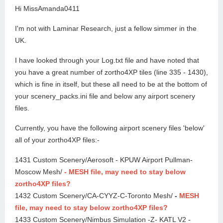
Hi MissAmanda0411
I'm not with Laminar Research, just a fellow simmer in the
UK.
I have looked through your Log.txt file and have noted that
you have a great number of zortho4XP tiles (line 335 - 1430),
which is fine in itself, but these all need to be at the bottom of
your scenery_packs.ini file and below any airport scenery
files.
Currently, you have the following airport scenery files 'below'
all of your zortho4XP files:-
1431 Custom Scenery/Aerosoft - KPUW Airport Pullman-
Moscow Mesh/
- MESH file, may need to stay below
zortho4XP files?
1432 Custom Scenery/CA-CYYZ-C-Toronto Mesh/
-
MESH
file, may need to stay below zortho4XP files?
1433 Custom Scenery/Nimbus Simulation -Z- KATL V2 -