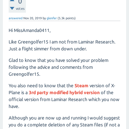
0
votes
answered
Nov 20, 2019
by
glenfer
(
5.3k
points)
Hi MissAmanda0411,
Like Greengolfer15 I am not from Laminar Research.
Just a flight simmer from down under.
Glad to know that you have solved your problem
following the advice and comments from
Greengolfer15.
You also need to know that the
Steam
version of X-
Plane is a
3rd party modified hybrid version
of the
official version from Laminar Research which you now
have.
Although you are now up and running I would suggest
you do a complete deletion of any Steam files (if not a