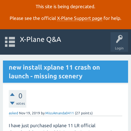
This site is being deprecated.
Please see the official
X‑Plane Support page
for help.
X-Plane Q&A
Login
new install xplane 11 crash on
launch - missing scenery
0
votes
asked
Nov 19, 2019
by
MissAmanda0411
(
27
points)
I have just purchased xplane 11 LR official