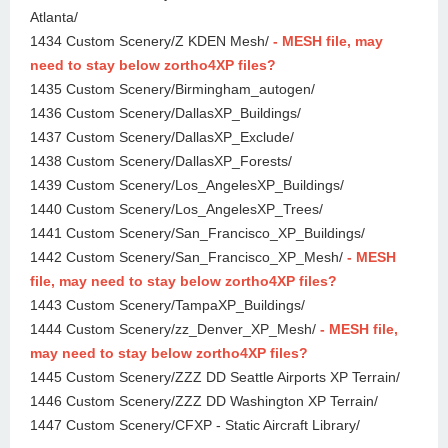
Atlanta/
1434 Custom Scenery/Z KDEN Mesh/
- MESH file, may
need to stay below zortho4XP files?
1435 Custom Scenery/Birmingham_autogen/
1436 Custom Scenery/DallasXP_Buildings/
1437 Custom Scenery/DallasXP_Exclude/
1438 Custom Scenery/DallasXP_Forests/
1439 Custom Scenery/Los_AngelesXP_Buildings/
1440 Custom Scenery/Los_AngelesXP_Trees/
1441 Custom Scenery/San_Francisco_XP_Buildings/
1442 Custom Scenery/San_Francisco_XP_Mesh/
- MESH
file, may need to stay below zortho4XP files?
1443 Custom Scenery/TampaXP_Buildings/
1444 Custom Scenery/zz_Denver_XP_Mesh/
- MESH file,
may need to stay below zortho4XP files?
1445 Custom Scenery/ZZZ DD Seattle Airports XP Terrain/
1446 Custom Scenery/ZZZ DD Washington XP Terrain/
1447 Custom Scenery/CFXP - Static Aircraft Library/