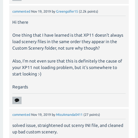
commented
Nov 19, 2019
by
Greengolfer15
(
2.2k
points)
Hi there
One thing that I have learned is that XP11 doesn't always
load scenery files in the same order they appear in the
Custom Scenery folder, not sure why though?
Also, I'm not even sure that this is definitely the cause of
your XP11 not loading problem, but it's somewhere to
start looking :-)
Regards
commented
Nov 19, 2019
by
MissAmanda0411
(
27
points)
solved issue, straightened out scenry INI file, and cleaned
up bad custom scenery.