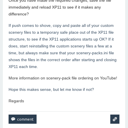
Once you have made the required changes, save the file
immediately and reload XP11 to see if it makes any
difference?
If push comes to shove, copy and paste all of your custom
scenery files to a temporary safe place out of the XP11 file
structure, to see if the XP11 applications starts up OK? If it
does, start reinstalling the custom scenery files a few at a
time, but always make sure that your scenery-packs.ini file
shows the files in the correct order after starting and closing
XP11 each time.
More information on scenery-pack file ordering on YouTube!
Hope this makes sense, but let me know if not?
Regards