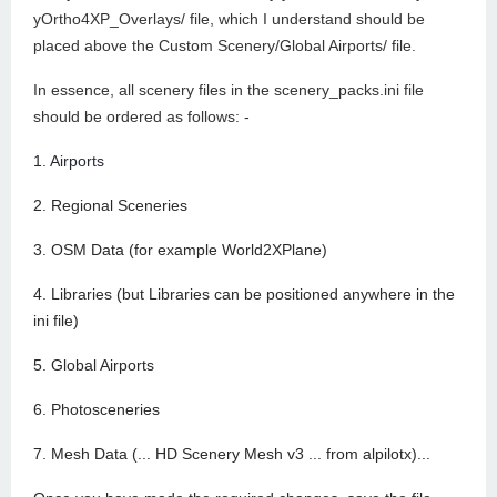
yOrtho4XP_Overlays/ file, which I understand should be
placed above the Custom Scenery/Global Airports/ file.
In essence, all scenery files in the scenery_packs.ini file
should be ordered as follows: -
1. Airports
2. Regional Sceneries
3. OSM Data (for example World2XPlane)
4. Libraries (but Libraries can be positioned anywhere in the
ini file)
5. Global Airports
6. Photosceneries
7. Mesh Data (... HD Scenery Mesh v3 ... from alpilotx)...