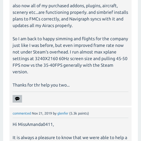
also now all of my purchased addons, plugins, aircraft,
scenery etc...are functioning properly. and simbrief installs
plans to FMCs correctly, and Navigraph syncs with it and
updates all my Airacs properly.
So I am back to happy simming and flights for the company
just like I was before, but even improved frame rate now
not under Steam's overhead. I run almost max xplane
settings at 3240X2160 60Hz screen size and pulling 45-50
FPS now vs the 35-40FPS generally with the Steam
version.
Thanks for thr help you two...
commented
Nov 21, 2019
by
glenfer
(
5.3k
points)
Hi MissAmanda0411,
It is always a pleasure to know that we were able to help a