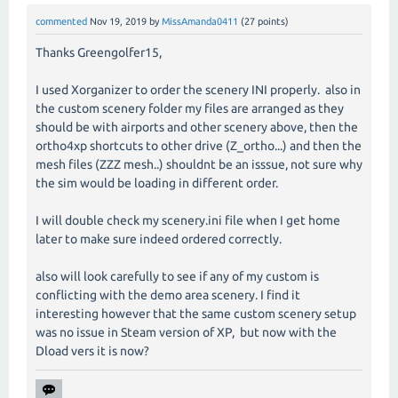
commented
Nov 19, 2019
by
MissAmanda0411
(
27
points)
Thanks Greengolfer15,
I used Xorganizer to order the scenery INI properly. also in
the custom scenery folder my files are arranged as they
should be with airports and other scenery above, then the
ortho4xp shortcuts to other drive (Z_ortho...) and then the
mesh files (ZZZ mesh..) shouldnt be an isssue, not sure why
the sim would be loading in different order.
I will double check my scenery.ini file when I get home
later to make sure indeed ordered correctly.
also will look carefully to see if any of my custom is
conflicting with the demo area scenery. I find it
interesting however that the same custom scenery setup
was no issue in Steam version of XP, but now with the
Dload vers it is now?