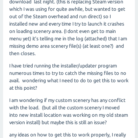
download last night. (this is replacing Steam version
which I was using for quite awhile, but wanted to get
out of the Steam overhead and run direct) so I
installed new and every time I try to launch it crashes
on loading scenery area. (I dont even get to main
menu yet) it's telling me in the log (attached) that I am
missing demo area scenery file(s) (at least one?) and
then closes.
I have tried running the installer/updater program
numerous times to try to catch the missing files to no
avail. wondering what I need to do to get this to work
at this point?
I am wondering if my custom scenery has any conflict
with the load. (but all the custom scenery I moved
into new install location was working on my old steam
version install) but maybe this is still an issue?
any ideas on how to get this to work properly, I really