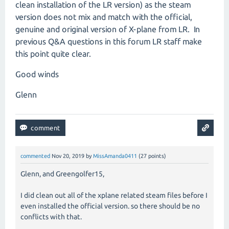
clean installation of the LR version) as the steam
version does not mix and match with the official,
genuine and original version of X-plane from LR. In
previous Q&A questions in this forum LR staff make
this point quite clear.
Good winds
Glenn
commented
Nov 20, 2019
by
MissAmanda0411
(
27
points)
Glenn, and Greengolfer15,
I did clean out all of the xplane related steam files before I
even installed the official version. so there should be no
conflicts with that.