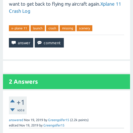
want to get back to flying my aircraft again.
Xplane 11
Crash Log
x-plane 11
launch
crash
missing
scenery
2
Answers
+1
vote
answered
Nov 19, 2019
by
Greengolfer15
(
2.2k
points)
edited
Nov 19, 2019
by
Greengolfer15