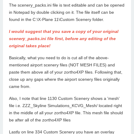
The scenery_packs.ini file is text editable and can be opened
in Notepad by double clicking on it. The file itself can be
found in the C:\X-Plane 11\Custom Scenery folder.
I would suggest that you save a copy of your original
scenery_packs.ini file first, before any editing of the
original takes place!
Basically, what you need to do is cut all of the above-
mentioned airport scenery files (NOT MESH FILES) and
paste them above all of your zortho4XP files. Following that,
close up any gaps where the airport scenery files originally
came from.
Also, I note that line 1130 Custom Scenery shows a 'mesh'
file i.e. ZZZ_Skyline Simulations_KCVG_Mesh/ located right
in the middle of all your zortho4XP file. This mesh file should
be after all of the zortho4XP files
Lastly on line 334 Custom Scenery you have an overlay