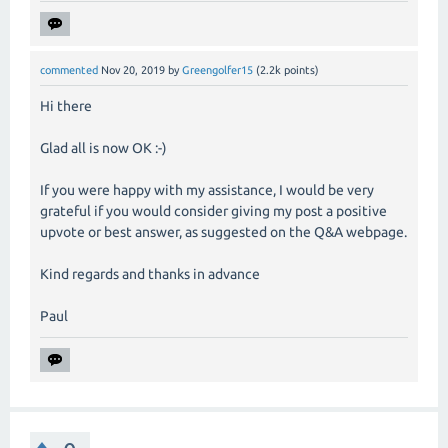
commented
Nov 20, 2019
by
Greengolfer15
(
2.2k
points)
Hi there
Glad all is now OK :-)
If you were happy with my assistance, I would be very
grateful if you would consider giving my post a positive
upvote or best answer, as suggested on the Q&A webpage.
Kind regards and thanks in advance
Paul