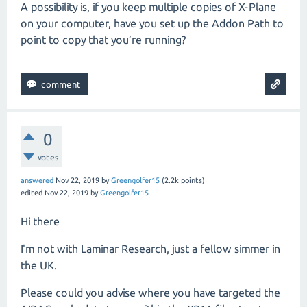
A possibility is, if you keep multiple copies of X-Plane
on your computer, have you set up the Addon Path to
point to copy that you’re running?
0
votes
answered
Nov 22, 2019
by
Greengolfer15
(
2.2k
points)
edited
Nov 22, 2019
by
Greengolfer15
Hi there
I'm not with Laminar Research, just a fellow simmer in
the UK.
Please could you advise where you have targeted the