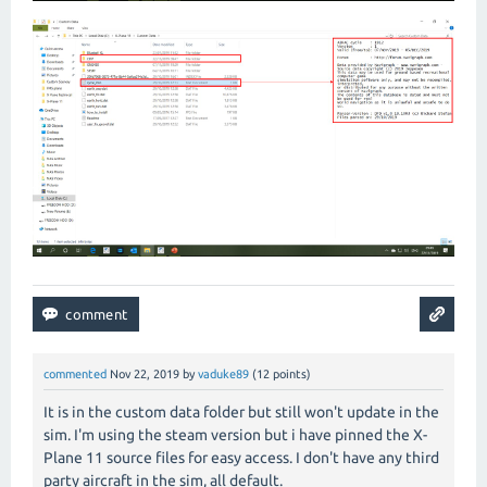
commented
Nov 22, 2019
by
vaduke89
(
12
points)
It is in the custom data folder but still won't update in the
sim. I'm using the steam version but i have pinned the X-
Plane 11 source files for easy access. I don't have any third
party aircraft in the sim, all default.