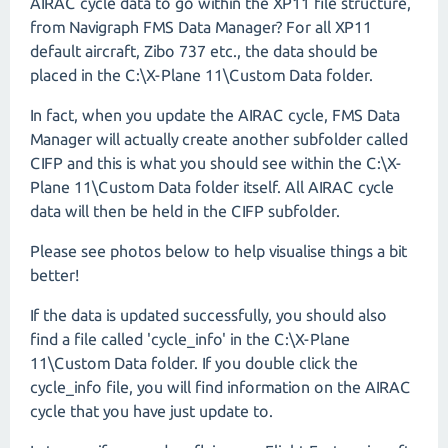
AIRAC cycle data to go within the XP11 file structure,
from Navigraph FMS Data Manager? For all XP11
default aircraft, Zibo 737 etc., the data should be
placed in the C:\X-Plane 11\Custom Data folder.
In fact, when you update the AIRAC cycle, FMS Data
Manager will actually create another subfolder called
CIFP and this is what you should see within the C:\X-
Plane 11\Custom Data folder itself. All AIRAC cycle
data will then be held in the CIFP subfolder.
Please see photos below to help visualise things a bit
better!
If the data is updated successfully, you should also
find a file called 'cycle_info' in the C:\X-Plane
11\Custom Data folder. If you double click the
cycle_info file, you will find information on the AIRAC
cycle that you have just update to.