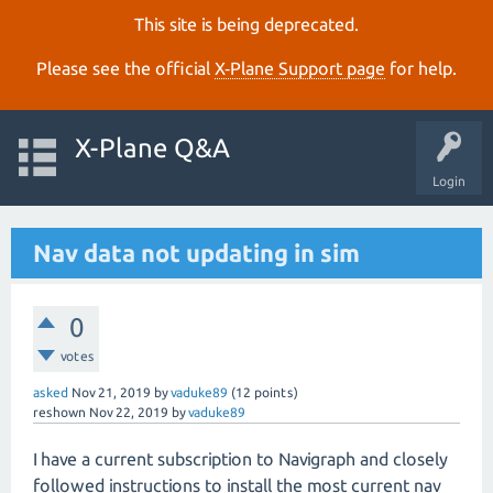
This site is being deprecated.
Please see the official
X‑Plane Support page
for help.
X-Plane Q&A
Login
Nav data not updating in sim
0
votes
asked
Nov 21, 2019
by
vaduke89
(
12
points)
reshown
Nov 22, 2019
by
vaduke89
I have a current subscription to Navigraph and closely
followed instructions to install the most current nav