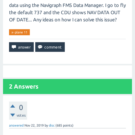
data using the Navigraph FMS Data Manager. I go to fly
the default 737 and the CDU shows NAV DATA OUT
OF DATE... Any ideas on how I can solve this issue?
x-plane 11
2
Answers
0
votes
answered
Nov 22, 2019
by
disc
(
685
points)