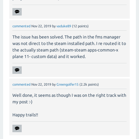
commented
Nov 22, 2019
by
vaduke89
(
12
points)
The issue has been solved. The path in the fms manager
was not direct to the steam installed path. I re routed it to
the actually steam path (steam-steam apps-common-x
plane 11- custom data) and it worked.
commented
Nov 22, 2019
by
Greengolfer15
(
2.2k
points)
Well done, it seems as though I was on the right track with
my post :-)
Happy trails!!