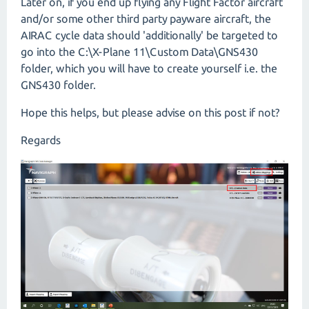
Later on, if you end up flying any Flight Factor aircraft
and/or some other third party payware aircraft, the
AIRAC cycle data should 'additionally' be targeted to
go into the C:\X-Plane 11\Custom Data\GNS430
folder, which you will have to create yourself i.e. the
GNS430 folder.
Hope this helps, but please advise on this post if not?
Regards