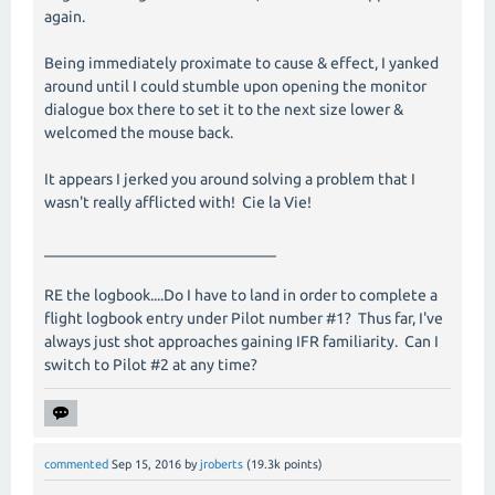
again.
Being immediately proximate to cause & effect, I yanked
around until I could stumble upon opening the monitor
dialogue box there to set it to the next size lower &
welcomed the mouse back.
It appears I jerked you around solving a problem that I
wasn't really afflicted with! Cie la Vie!
______________________________
RE the logbook....Do I have to land in order to complete a
flight logbook entry under Pilot number #1? Thus far, I've
always just shot approaches gaining IFR familiarity. Can I
switch to Pilot #2 at any time?
commented
Sep 15, 2016
by
jroberts
(
19.3k
points)