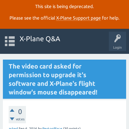
This site is being deprecated.
Please see the official
X‑Plane Support page
for help.
X-Plane Q&A
Login
The video card asked for
permission to upgrade it's
software and X-Plane's flight
window's mouse disappeared!
0
votes
asked
Sep 6, 2016
by
PeytonPlace
(
30
points)