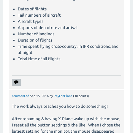
Dates of flights
Tail numbers of aircraft
Aircraft types
Airports of departure and arrival
Number of landings
Duration of flights
Time spent flying cross-country, in IFR conditions, and
at night
Total time of all flights
commented
Sep 15, 2016
by
PeytonPlace
(
30
points)
The work always teaches you how to do something!
After renaming & having X-Plane wake up with the mouse,
I reset all the button settings & the like. When I chose the
largest setting for the monitor, the mouse disappeared