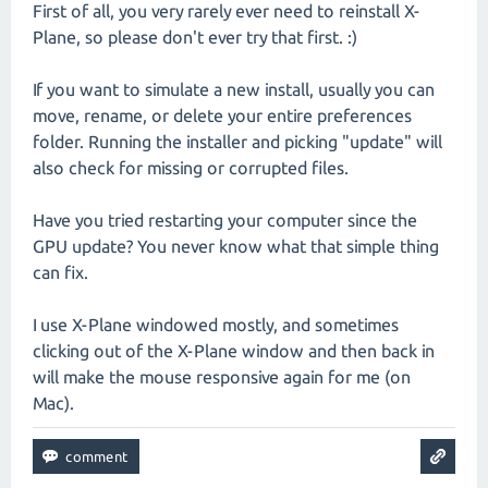
First of all, you very rarely ever need to reinstall X-
Plane, so please don't ever try that first. :)
If you want to simulate a new install, usually you can
move, rename, or delete your entire preferences
folder. Running the installer and picking "update" will
also check for missing or corrupted files.
Have you tried restarting your computer since the
GPU update? You never know what that simple thing
can fix.
I use X-Plane windowed mostly, and sometimes
clicking out of the X-Plane window and then back in
will make the mouse responsive again for me (on
Mac).