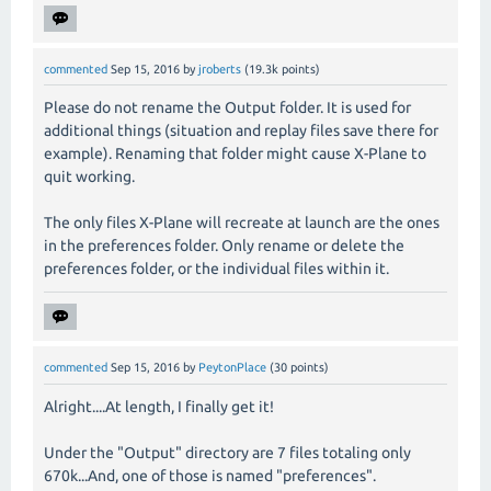
commented
Sep 15, 2016
by
jroberts
(
19.3k
points)
Please do not rename the Output folder. It is used for
additional things (situation and replay files save there for
example). Renaming that folder might cause X-Plane to
quit working.
The only files X-Plane will recreate at launch are the ones
in the preferences folder. Only rename or delete the
preferences folder, or the individual files within it.
commented
Sep 15, 2016
by
PeytonPlace
(
30
points)
Alright....At length, I finally get it!
Under the "Output" directory are 7 files totaling only
670k...And, one of those is named "preferences".