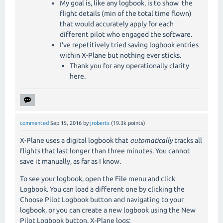
My goal is, like any logbook, is to show the
flight details (min of the total time flown)
that would accurately apply for each
different pilot who engaged the software.
I've repetitively tried saving logbook entries
within X-Plane but nothing ever sticks.
Thank you for any operationally clarity
here.
commented
Sep 15, 2016
by
jroberts
(
19.3k
points)
X-Plane uses a digital logbook that
automatically
tracks all
flights that last longer than three minutes. You cannot
save it manually, as far as I know.
To see your logbook, open the File menu and click
Logbook. You can load a different one by clicking the
Choose Pilot Logbook button and navigating to your
logbook, or you can create a new logbook using the New
Pilot Logbook button. X-Plane logs: