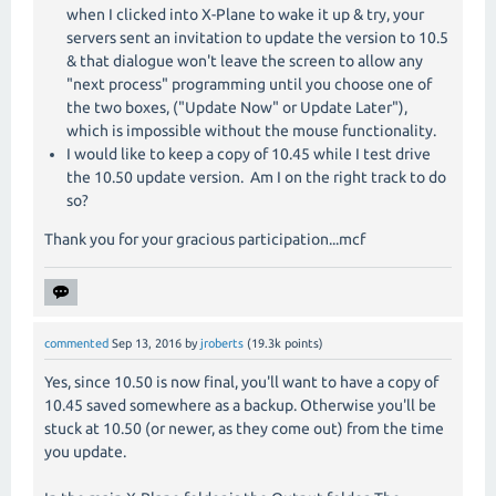
when I clicked into X-Plane to wake it up & try, your
servers sent an invitation to update the version to 10.5
& that dialogue won't leave the screen to allow any
"next process" programming until you choose one of
the two boxes, ("Update Now" or Update Later"),
which is impossible without the mouse functionality.
I would like to keep a copy of 10.45 while I test drive
the 10.50 update version. Am I on the right track to do
so?
Thank you for your gracious participation...mcf
commented
Sep 13, 2016
by
jroberts
(
19.3k
points)
Yes, since 10.50 is now final, you'll want to have a copy of
10.45 saved somewhere as a backup. Otherwise you'll be
stuck at 10.50 (or newer, as they come out) from the time
you update.