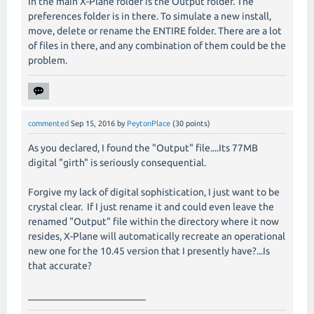
In the main X-Plane folder is the Output folder. The
preferences folder is in there. To simulate a new install,
move, delete or rename the ENTIRE folder. There are a lot
of files in there, and any combination of them could be the
problem.
commented
Sep 15, 2016
by
PeytonPlace
(
30
points)
As you declared, I found the "Output" file....Its 77MB
digital "girth" is seriously consequential.
Forgive my lack of digital sophistication, I just want to be
crystal clear. If I just rename it and could even leave the
renamed "Output" file within the directory where it now
resides, X-Plane will automatically recreate an operational
new one for the 10.45 version that I presently have?...Is
that accurate?
________________________