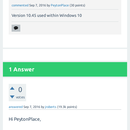
commented
Sep 7, 2016
by
PeytonPlace
(
30
points)
Version 10.45 used within Windows 10
1
Answer
0
votes
answered
Sep 7, 2016
by
jroberts
(
19.3k
points)
Hi PeytonPlace,