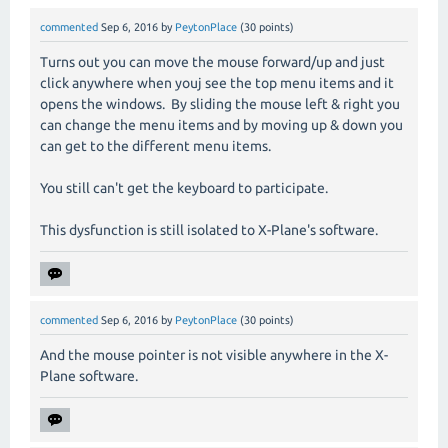
commented
Sep 6, 2016
by
PeytonPlace
(
30
points)
Turns out you can move the mouse forward/up and just
click anywhere when youj see the top menu items and it
opens the windows. By sliding the mouse left & right you
can change the menu items and by moving up & down you
can get to the different menu items.
You still can't get the keyboard to participate.
This dysfunction is still isolated to X-Plane's software.
commented
Sep 6, 2016
by
PeytonPlace
(
30
points)
And the mouse pointer is not visible anywhere in the X-
Plane software.