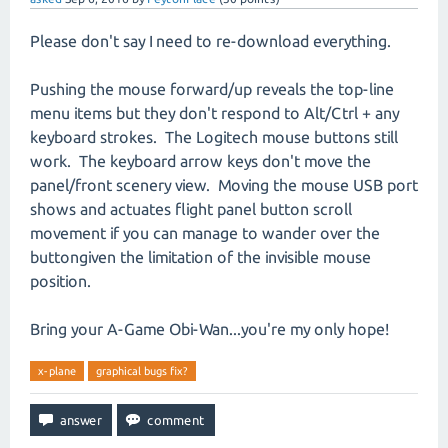
Please don't say I need to re-download everything.
Pushing the mouse forward/up reveals the top-line
menu items but they don't respond to Alt/Ctrl + any
keyboard strokes. The Logitech mouse buttons still
work. The keyboard arrow keys don't move the
panel/front scenery view. Moving the mouse USB port
shows and actuates flight panel button scroll
movement if you can manage to wander over the
buttongiven the limitation of the invisible mouse
position.
Bring your A-Game Obi-Wan...you're my only hope!
x-plane
graphical bugs fix?