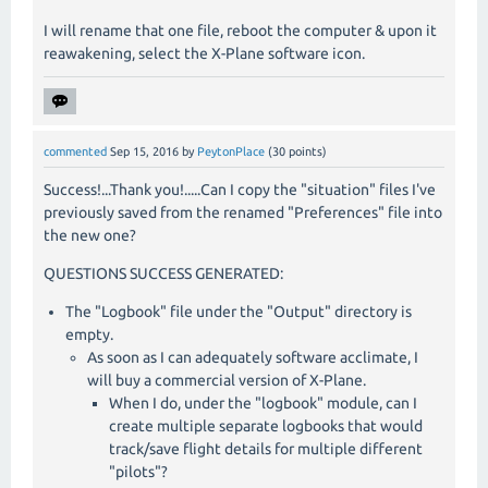
I will rename that one file, reboot the computer & upon it
reawakening, select the X-Plane software icon.
commented
Sep 15, 2016
by
PeytonPlace
(
30
points)
Success!...Thank you!.....Can I copy the "situation" files I've
previously saved from the renamed "Preferences" file into
the new one?
QUESTIONS SUCCESS GENERATED:
The "Logbook" file under the "Output" directory is
empty.
As soon as I can adequately software acclimate, I
will buy a commercial version of X-Plane.
When I do, under the "logbook" module, can I
create multiple separate logbooks that would
track/save flight details for multiple different
"pilots"?