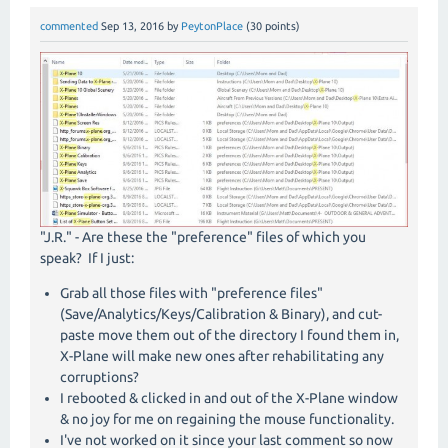
commented
Sep 13, 2016
by
PeytonPlace
(
30
points)
"J.R." - Are these the "preference" files of which you
speak? If I just:
Grab all those files with "preference files"
(Save/Analytics/Keys/Calibration & Binary), and cut-
paste move them out of the directory I found them in,
X-Plane will make new ones after rehabilitating any
corruptions?
I rebooted & clicked in and out of the X-Plane window
& no joy for me on regaining the mouse functionality.
I've not worked on it since your last comment so now