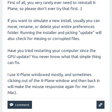
First of all, you very rarely ever need to reinstall X-
Plane, so please don't ever try that first. :)
If you want to simulate a new install, usually you can
move, rename, or delete your entire preferences
folder. Running the installer and picking "update" will
also check for missing or corrupted files.
Have you tried restarting your computer since the
GPU update? You never know what that simple thing
can fix.
I use X-Plane windowed mostly, and sometimes
clicking out of the X-Plane window and then back in
will make the mouse responsive again for me (on
Mac).