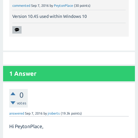
commented
Sep 7, 2016
by
PeytonPlace
(
30
points)
Version 10.45 used within Windows 10
1
Answer
0
votes
answered
Sep 7, 2016
by
jroberts
(
19.3k
points)
Hi PeytonPlace,