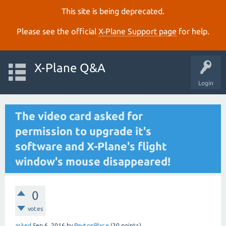
This site is being deprecated.
Please see the official
X‑Plane Support page
for help.
X-Plane Q&A
Login
The video card asked for
permission to upgrade it's
software and X-Plane's flight
window's mouse disappeared!
0
votes
asked
Sep 6, 2016
by
PeytonPlace
(
30
points)