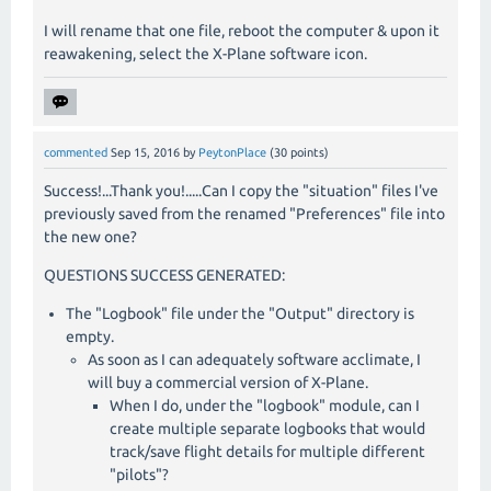
I will rename that one file, reboot the computer & upon it
reawakening, select the X-Plane software icon.
commented
Sep 15, 2016
by
PeytonPlace
(
30
points)
Success!...Thank you!.....Can I copy the "situation" files I've
previously saved from the renamed "Preferences" file into
the new one?
QUESTIONS SUCCESS GENERATED:
The "Logbook" file under the "Output" directory is
empty.
As soon as I can adequately software acclimate, I
will buy a commercial version of X-Plane.
When I do, under the "logbook" module, can I
create multiple separate logbooks that would
track/save flight details for multiple different
"pilots"?