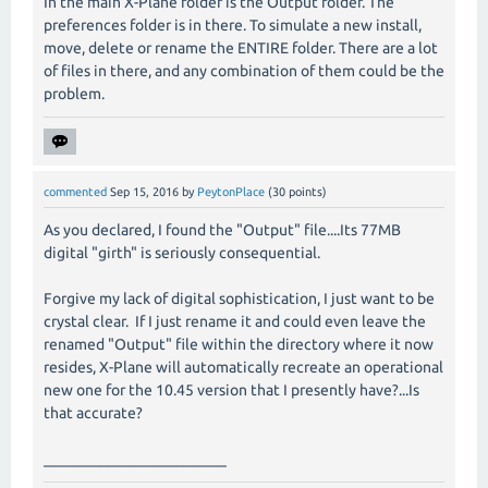
In the main X-Plane folder is the Output folder. The
preferences folder is in there. To simulate a new install,
move, delete or rename the ENTIRE folder. There are a lot
of files in there, and any combination of them could be the
problem.
commented
Sep 15, 2016
by
PeytonPlace
(
30
points)
As you declared, I found the "Output" file....Its 77MB
digital "girth" is seriously consequential.
Forgive my lack of digital sophistication, I just want to be
crystal clear. If I just rename it and could even leave the
renamed "Output" file within the directory where it now
resides, X-Plane will automatically recreate an operational
new one for the 10.45 version that I presently have?...Is
that accurate?
________________________