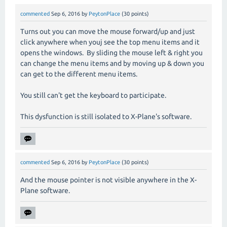
commented
Sep 6, 2016
by
PeytonPlace
(
30
points)
Turns out you can move the mouse forward/up and just
click anywhere when youj see the top menu items and it
opens the windows. By sliding the mouse left & right you
can change the menu items and by moving up & down you
can get to the different menu items.
You still can't get the keyboard to participate.
This dysfunction is still isolated to X-Plane's software.
commented
Sep 6, 2016
by
PeytonPlace
(
30
points)
And the mouse pointer is not visible anywhere in the X-
Plane software.