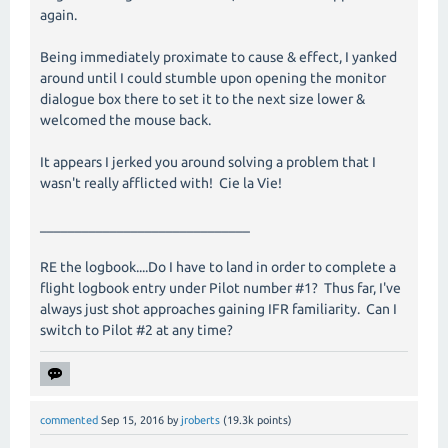
again.
Being immediately proximate to cause & effect, I yanked
around until I could stumble upon opening the monitor
dialogue box there to set it to the next size lower &
welcomed the mouse back.
It appears I jerked you around solving a problem that I
wasn't really afflicted with! Cie la Vie!
______________________________
RE the logbook....Do I have to land in order to complete a
flight logbook entry under Pilot number #1? Thus far, I've
always just shot approaches gaining IFR familiarity. Can I
switch to Pilot #2 at any time?
commented
Sep 15, 2016
by
jroberts
(
19.3k
points)