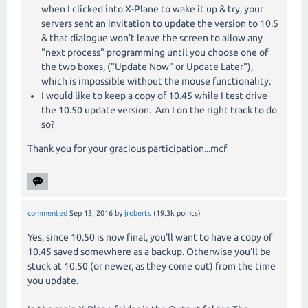
when I clicked into X-Plane to wake it up & try, your
servers sent an invitation to update the version to 10.5
& that dialogue won't leave the screen to allow any
"next process" programming until you choose one of
the two boxes, ("Update Now" or Update Later"),
which is impossible without the mouse functionality.
I would like to keep a copy of 10.45 while I test drive
the 10.50 update version. Am I on the right track to do
so?
Thank you for your gracious participation...mcf
commented
Sep 13, 2016
by
jroberts
(
19.3k
points)
Yes, since 10.50 is now final, you'll want to have a copy of
10.45 saved somewhere as a backup. Otherwise you'll be
stuck at 10.50 (or newer, as they come out) from the time
you update.