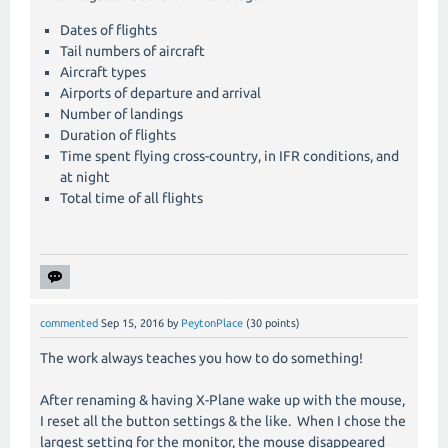
Dates of flights
Tail numbers of aircraft
Aircraft types
Airports of departure and arrival
Number of landings
Duration of flights
Time spent flying cross-country, in IFR conditions, and
at night
Total time of all flights
commented
Sep 15, 2016
by
PeytonPlace
(
30
points)
The work always teaches you how to do something!
After renaming & having X-Plane wake up with the mouse,
I reset all the button settings & the like. When I chose the
largest setting for the monitor, the mouse disappeared