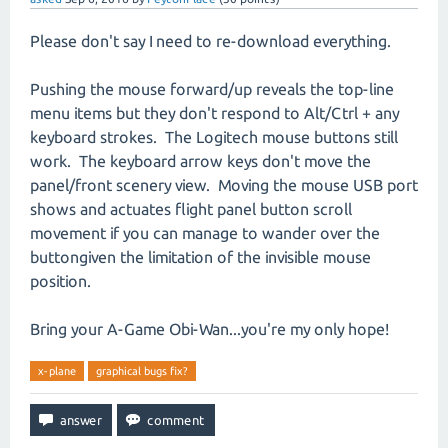
Please don't say I need to re-download everything.
Pushing the mouse forward/up reveals the top-line
menu items but they don't respond to Alt/Ctrl + any
keyboard strokes. The Logitech mouse buttons still
work. The keyboard arrow keys don't move the
panel/front scenery view. Moving the mouse USB port
shows and actuates flight panel button scroll
movement if you can manage to wander over the
buttongiven the limitation of the invisible mouse
position.
Bring your A-Game Obi-Wan...you're my only hope!
x-plane
graphical bugs fix?