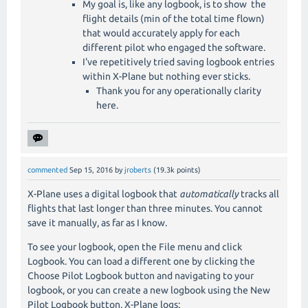
My goal is, like any logbook, is to show the
flight details (min of the total time flown)
that would accurately apply for each
different pilot who engaged the software.
I've repetitively tried saving logbook entries
within X-Plane but nothing ever sticks.
Thank you for any operationally clarity
here.
commented
Sep 15, 2016
by
jroberts
(
19.3k
points)
X-Plane uses a digital logbook that
automatically
tracks all
flights that last longer than three minutes. You cannot
save it manually, as far as I know.
To see your logbook, open the File menu and click
Logbook. You can load a different one by clicking the
Choose Pilot Logbook button and navigating to your
logbook, or you can create a new logbook using the New
Pilot Logbook button. X-Plane logs: