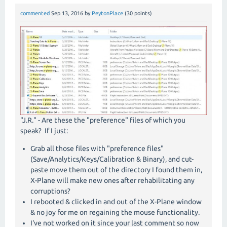
commented
Sep 13, 2016
by
PeytonPlace
(
30
points)
"J.R." - Are these the "preference" files of which you
speak? If I just:
Grab all those files with "preference files"
(Save/Analytics/Keys/Calibration & Binary), and cut-
paste move them out of the directory I found them in,
X-Plane will make new ones after rehabilitating any
corruptions?
I rebooted & clicked in and out of the X-Plane window
& no joy for me on regaining the mouse functionality.
I've not worked on it since your last comment so now