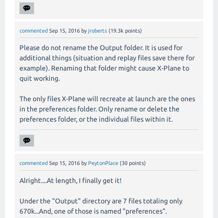
commented
Sep 15, 2016
by
jroberts
(
19.3k
points)
Please do not rename the Output folder. It is used for
additional things (situation and replay files save there for
example). Renaming that folder might cause X-Plane to
quit working.
The only files X-Plane will recreate at launch are the ones
in the preferences folder. Only rename or delete the
preferences folder, or the individual files within it.
commented
Sep 15, 2016
by
PeytonPlace
(
30
points)
Alright....At length, I finally get it!
Under the "Output" directory are 7 files totaling only
670k...And, one of those is named "preferences".