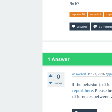
fix it?
x-plane 10
autopilot
x-pl
1
Answer
answered
Oct 27, 2016
by
j
0
votes
If the behavior is dif
report here
. Please b
differences between ve