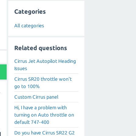
Categories
All categories
Related questions
Cirrus Jet Autopilot Heading
Issues
Cirrus SR20 throttle won't
go to 100%
Custom Cirrus panel
Hi, I have a problem with
e
turning on Auto throttle on
default 747-400
Do you have Cirrus SR22 G2