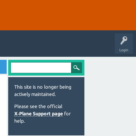
Login
This site is no longer being
actively maintained.
Please see the official
X‑Plane Support page
for
help.