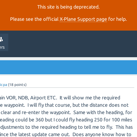
This site is being deprecated.
Please see the official
X‑Plane Support page
for help.
ers
icpa
(
18
points)
tain VOR, NDB, Airport ETC. It will show me the required
e waypoint. I will fly that course, but the distance does not
 clear and re-enter the waypoint. Same with the heading, for
eading could be 360 but I could fly heading 250 for 100 miles
djustments to the required heading to tell me to fly. This has
 since the latest update came out. Does anyone know how to