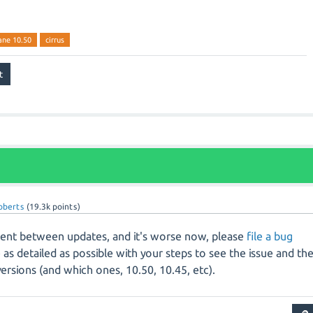
ane 10.50
cirrus
roberts
(
19.3k
points)
ferent between updates, and it's worse now, please
file a bug
e as detailed as possible with your steps to see the issue and th
rsions (and which ones, 10.50, 10.45, etc).