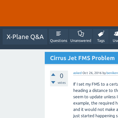
X-Plane Q&A
Questions
Unanswered
Tags
Us
Cirrus Jet FMS Problem
asked
Oct 26, 2016
by
beniken
0
votes
If I set my FMS to a cer
heading a distance to th
seem to update unless I
example, the required h
and it would not make a
just started happening