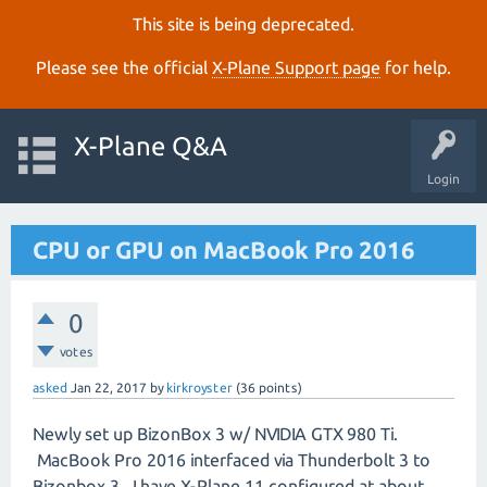
This site is being deprecated.
Please see the official
X‑Plane Support page
for help.
X-Plane Q&A
Login
CPU or GPU on MacBook Pro 2016
0
votes
asked
Jan 22, 2017
by
kirkroyster
(
36
points)
Newly set up BizonBox 3 w/ NVIDIA GTX 980 Ti.
MacBook Pro 2016 interfaced via Thunderbolt 3 to
Bizonbox 3. I have X-Plane 11 configured at about