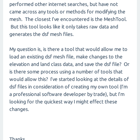
performed other internet searches, but have not
came across any tools or methods for modifying the
mesh. The closest I've encountered is the MeshTool.
But this tool looks like it only takes raw data and
generates the dsf mesh files.
My question is, is there a tool that would allow me to
load an existing dsf mesh file, make changes to the
elevation and land class data, and save the dsf file? Or
is there some process using a number of tools that
would allow this? I've started looking at the details of
dsf files in consideration of creating my own tool (I'm
a professional software developer by trade), but I'm
looking for the quickest way I might effect these
changes.
Thanks,