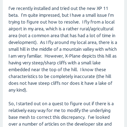
I've recently installed and tried out the new XP 11
beta. I'm quite impressed, but I have a small issue I'm
trying to figure out how to resolve. I fly from a local
airport in my area, which is a rather rural/agricultural
area (not a common area that has had a lot of time in
development). As I fly around my local area, there is a
small hill in the middle of a mountain valley with which
I am very familiar. However, X-Plane depicts this hill as
having very steep/sharp cliffs with a small lake
embedded near the top of the hill. I know these
characteristics to be completely inaccurate (the hill
does not have steep cliffs nor does it have a lake of
any kind).
So, I started out on a quest to figure out if there is a
relatively easy way for me to modify the underlying
base mesh to correct this discrepancy. I've looked
over a number of articles on the developer site and