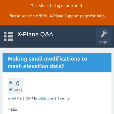
This site is being deprecated.
Please see the official
X‑Plane Support page
for help.
X-Plane Q&A
Login
Making small modifications to
mesh elevation data?
0
votes
asked
Mar 3, 2017
by
wulybugger
(
12
points)
Hello,