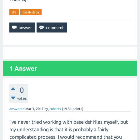
dfs
mesh data
1
Answer
0
votes
answered
Mar 3, 2017
by
jroberts
(
19.3k
points)
I've never tried working with base dsf files myself, but
my understanding is that it is probably a fairly
complicated process. I would recommend that you