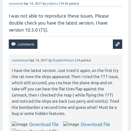
answered
Apr 14, 2017
by
jroberts
(
19.3k
points)
I was not able to reproduce these issues. Please
double check you have the latest version. I have
version 10.5.0 (75).
commented
Apr 14, 2017
by
StephenPeters
(
14
points)
I have the latest version. Just tried it again, on the first try
the rat nore the ships appeared. Then i tried the 777 issue,
which still occured, you cna hear the plane drop and on
take-off you can hear the flat tires flap against the
tarmack, then i checked the map ( while flying the 777)
and noticed the ships are back (uss perry and nimitz). Tried
the bombardier a second time and guess what? Must be a
bug or some hidden features.
Download file
Download file