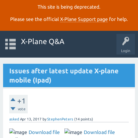
This site is being deprecated.
Please see the official
X‑Plane Support page
for help.
X-Plane Q&A
Login
Issues after latest update X-plane
mobile (Ipad)
+1
vote
asked
Apr 13, 2017
by
StephenPeters
(
14
points)
Download file
Download file