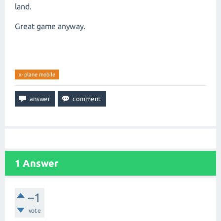
land.
Great game anyway.
x-plane mobile
1
Answer
–1
vote