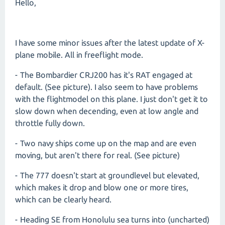
Hello,
I have some minor issues after the latest update of X-
plane mobile. All in freeflight mode.
- The Bombardier CRJ200 has it's RAT engaged at
default. (See picture). I also seem to have problems
with the flightmodel on this plane. I just don't get it to
slow down when decending, even at low angle and
throttle fully down.
- Two navy ships come up on the map and are even
moving, but aren't there for real. (See picture)
- The 777 doesn't start at groundlevel but elevated,
which makes it drop and blow one or more tires,
which can be clearly heard.
- Heading SE from Honolulu sea turns into (uncharted)