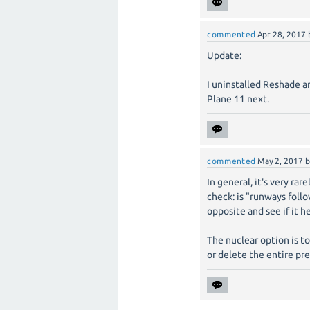
commented
Apr 28, 2017
Update:
I uninstalled Reshade and
Plane 11 next.
commented
May 2, 2017
In general, it's very ra
check: is "runways foll
opposite and see if it h
The nuclear option is t
or delete the entire pre