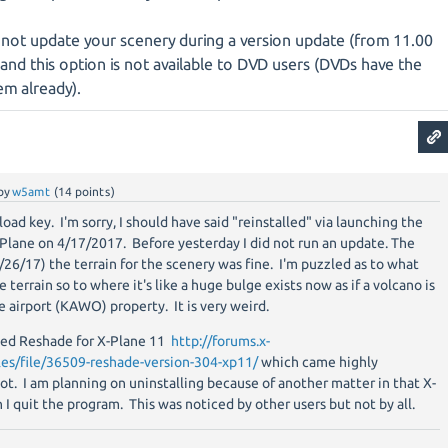
 not update your scenery during a version update (from 11.00
and this option is not available to DVD users (DVDs have the
em already).
by
w5amt
(
14
points)
load key. I'm sorry, I should have said "reinstalled" via launching the
X-Plane on 4/17/2017. Before yesterday I did not run an update. The
/26/17) the terrain for the scenery was fine. I'm puzzled as to what
terrain so to where it's like a huge bulge exists now as if a volcano is
e airport (KAWO) property. It is very weird.
alled Reshade for X-Plane 11
http://forums.x-
les/file/36509-reshade-version-304-xp11/
which came highly
. I am planning on uninstalling because of another matter in that X-
I quit the program. This was noticed by other users but not by all.