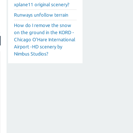
xplane11 original scenery?
Runways unfollow terrain
How do I remove the snow
on the ground in the KORD -
Chicago O'Hare International
Airport -HD scenery by
Nimbus Studios?