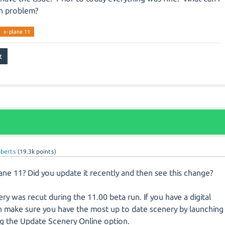
in problem?
x-plane 11
oberts
(
19.3k
points)
ne 11? Did you update it recently and then see this change?
ry was recut during the 11.00 beta run. If you have a digital
 make sure you have the most up to date scenery by launching
ing the Update Scenery Online option.