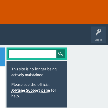
Login
This site is no longer being
actively maintained.
Please see the official
X‑Plane Support page
for
help.