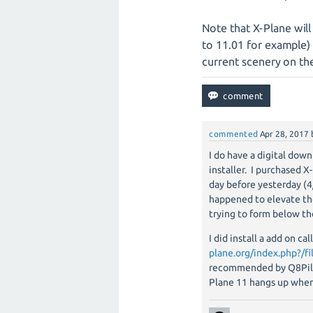
Note that X-Plane will
to 11.01 for example) 
current scenery on th
commented
Apr 28, 2017
I do have a digital down
installer. I purchased 
day before yesterday (4
happened to elevate the 
trying to form below th
I did install a add on c
plane.org/index.php?/fi
recommended by Q8Pilot
Plane 11 hangs up when 