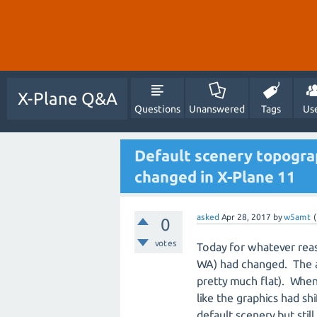
X-Plane Q&A
Questions
Unanswered
Tags
Us
Default scenery topograp
changed in X-Plane 11
asked
Apr 28, 2017
by
w5amt
(
0
votes
Today for whatever rea
WA) had changed. The air
pretty much flat). When
like the graphics had shi
default scenery but stil