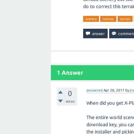
do to correct this terra
scenery
contour
terrain
1
Answer
answered
Apr 28, 2017
by
jr
0
votes
When did you get X-Pla
The entire world scene
download key, you can
the installer and pick