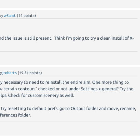
by
w5amt
(
14
points)
 the issue is still present. Think I'm going to try a clean install of X-
by
jroberts
(
19.3k
points)
rely necessary to need to reinstall the entire sim. One more thing to
ow terrain contours" checked or not under Settings > general? Try the
elps. Check for custom scenery as well.
o try resetting to default prefs: go to Output folder and move, rename,
ferences folder.