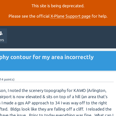
This site is being deprecated.
Please see the official
X‑Plane Support page
for help.
ers
hy contour for my area incorrectly
14
points)
son, I noted the scenery topography for KAWO (Arlington,
port is now elevated & sits on top of a hill (an area that's
 I made a gps AP approach to 34 I was way off to the right
fted. Bldgs look like they are falling off a cliff. I reloaded the
l have the issue. Prior to today everything was fine. What can I