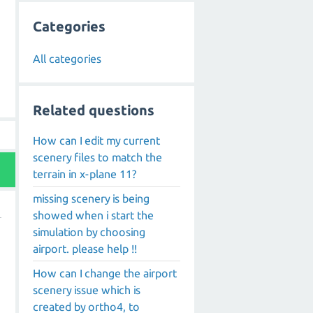
Categories
All categories
Related questions
How can I edit my current
scenery files to match the
terrain in x-plane 11?
missing scenery is being
showed when i start the
simulation by choosing
airport. please help !!
How can I change the airport
scenery issue which is
created by ortho4, to