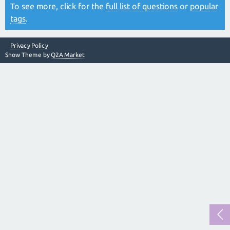
To see more, click for the
full list of questions
or
popular
tags
.
Privacy Policy
Snow Theme by
Q2A Market