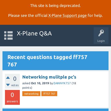
This site is being deprecated.
Please see the official
X‑Plane Support page
for help.
X-Plane Q&A
Login
Recent questions tagged ff757
767
Networking mulitple pc's
0
asked
Oct 10, 2019
by
DANNYK757
(
18
votes
points)
0
networking
ff757 767
answers