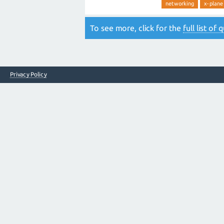
networking
x-plane
To see more, click for the
full list of
Privacy Policy