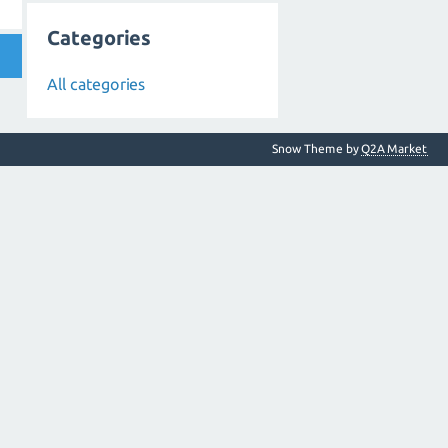
Categories
All categories
Snow Theme by
Q2A Market