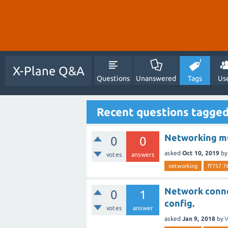
X-Plane Q&A
Questions
Unanswered
Tags
Us
Recent questions tagge
Networking mu
0
0
asked
Oct 10, 2019
b
votes
answers
networking
ff757 7
Network conne
0
1
config.
votes
answer
asked
Jan 9, 2018
by