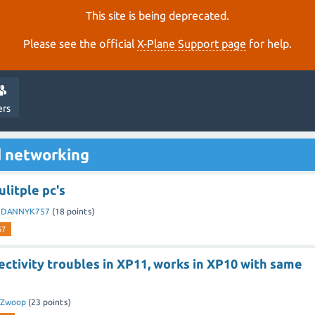
This site is being deprecated.
Please see the official
X‑Plane Support page
for help.
ers
d networking
litple pc's
y
DANNYK757
(
18
points)
67
ctivity troubles in XP11, works in XP10 with same
VZwoop
(
23
points)