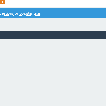
 11
 questions
or
popular tags
.