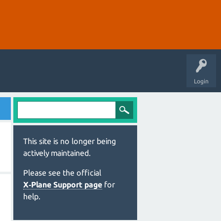
Login
This site is no longer being
actively maintained.
Please see the official
X‑Plane Support page
for
help.