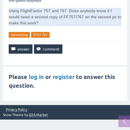
the glass displays
Using FlightFactor 757 and 767. Does anybody know if I
would need a second copy of FF757/767 on the second pc to
make this work?
networking
ff757 767
Please
log in
or
register
to answer this
question.
Privacy Policy
Snow Theme by
Q2A Market