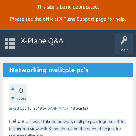
This site is being deprecated.
Please see the official
X‑Plane Support page
for help.
X-Plane Q&A
Login
Networking mulitple pc's
0
votes
asked
Oct 10, 2019
by
DANNYK757
(
18
points)
Hello all,
I would like to network multiple pc's together. 1 for
full screen view with 3 monitors, and the second pc just for