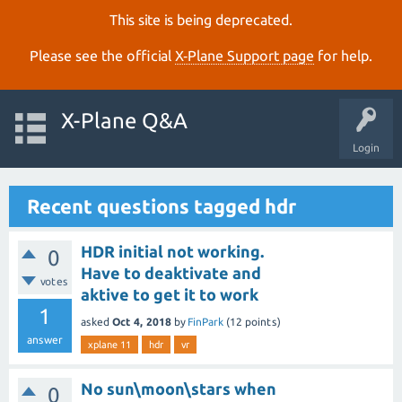
This site is being deprecated.
Please see the official
X‑Plane Support page
for help.
X-Plane Q&A
Login
Recent questions tagged hdr
HDR initial not working.
0
Have to deaktivate and
votes
aktive to get it to work
1
asked
Oct 4, 2018
by
FinPark
(
12
points)
answer
xplane 11
hdr
vr
No sun\moon\stars when
0