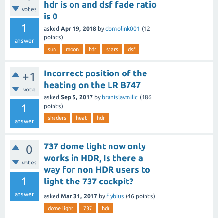
hdr is on and dsf fade ratio
votes
is 0
1
asked
Apr 19, 2018
by
domolink001
(
12
points)
answer
sun
moon
hdr
stars
dsf
Incorrect position of the
+1
heating on the LR B747
vote
asked
Sep 5, 2017
by
branislavmilic
(
186
1
points)
shaders
heat
hdr
answer
737 dome light now only
0
works in HDR, Is there a
votes
way for non HDR users to
1
light the 737 cockpit?
answer
asked
Mar 31, 2017
by
flybius
(
46
points)
dome light
737
hdr