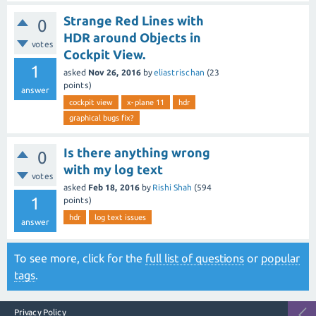
Strange Red Lines with
0
HDR around Objects in
votes
Cockpit View.
1
asked
Nov 26, 2016
by
eliastrischan
(
23
points)
answer
cockpit view
x-plane 11
hdr
graphical bugs fix?
Is there anything wrong
0
with my log text
votes
asked
Feb 18, 2016
by
Rishi Shah
(
594
1
points)
hdr
log text issues
answer
To see more, click for the
full list of questions
or
popular
tags
.
Privacy Policy