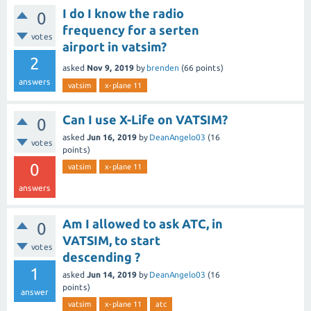
I do I know the radio
0
frequency for a serten
votes
airport in vatsim?
2
asked
Nov 9, 2019
by
brenden
(
66
points)
answers
vatsim
x-plane 11
Can I use X-Life on VATSIM?
0
asked
Jun 16, 2019
by
DeanAngelo03
(
16
votes
points)
0
vatsim
x-plane 11
answers
Am I allowed to ask ATC, in
0
VATSIM, to start
votes
descending ?
1
asked
Jun 14, 2019
by
DeanAngelo03
(
16
points)
answer
vatsim
x-plane 11
atc