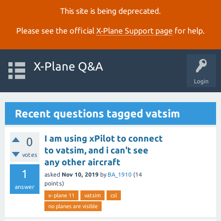
This site is being deprecated.
Please see the official
X‑Plane Support page
for help.
X-Plane Q&A
Login
Recent questions tagged vatsim
I am using xPilot to connect
0
to vatsim, and i can't see
votes
any other aircraft
1
asked
Nov 10, 2019
by
BA_1910
(
14
points)
answer
x-plane 11
vatsim
csl
no planes are visible