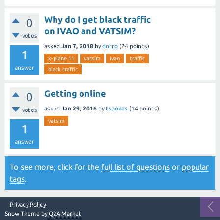
Why do I get black traffic
0
on IVAO and VATSIM?
votes
asked
Jan 7, 2018
by
dotro
(
24
points)
1
x-plane 11
vatsim
ivao
traffic
answer
black traffic
Getting online
0
asked
Jan 29, 2016
by
tspokes
(
14
points)
votes
vatsim
1
answer
To see more, click for the
full list of questions
or
popular
tags
.
Privacy Policy
Snow Theme by
Q2A Market