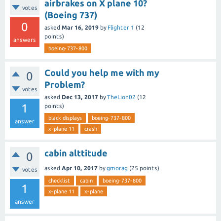
airbrakes on X plane 10?
votes
(Boeing 737)
0
asked
Mar 16, 2019
by
Flighter 1
(
12
points)
answers
boeing-737-800
Could you help me with my
0
Problem?
votes
asked
Dec 13, 2017
by
TheLion02
(
12
1
points)
black displays
boeing-737-800
answer
x-plane 11
crash
cabin alttitude
0
asked
Apr 10, 2017
by
gmorag
(
25
points)
votes
checklist
cabin
boeing-737-800
1
x-plane 11
x-plane
answer