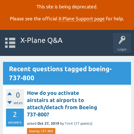
This site is being deprecated.
Please see the official
X‑Plane Support page
for help.
X-Plane Q&A
Login
Recent questions tagged boeing-
737-800
How do you activate
0
airstairs at airports to
votes
attach/detach from Boeing
2
737-800?
answers
asked
Oct 27, 2019
by
TimK
(
17
points)
boeing-737-800