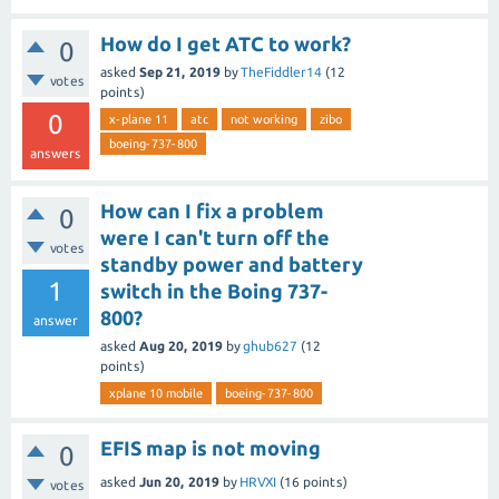
How do I get ATC to work?
0
asked
Sep 21, 2019
by
TheFiddler14
(
12
votes
points)
0
x-plane 11
atc
not working
zibo
boeing-737-800
answers
How can I fix a problem
0
were I can't turn off the
votes
standby power and battery
1
switch in the Boing 737-
800?
answer
asked
Aug 20, 2019
by
ghub627
(
12
points)
xplane 10 mobile
boeing-737-800
EFIS map is not moving
0
asked
Jun 20, 2019
by
HRVXI
(
16
points)
votes