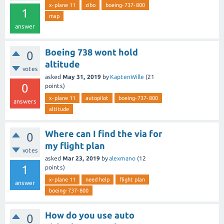
x-plane 11
zibo
boeing-737-800
1
map
answer
Boeing 738 wont hold
0
altitude
votes
asked
May 31, 2019
by
KaptenWille
(
21
0
points)
x-plane 11
autopilot
boeing-737-800
answers
altitude
Where can I find the via for
0
my flight plan
votes
asked
Mar 23, 2019
by
alexmano
(
12
1
points)
x-plane 11
need help
flight plan
answer
boeing-737-800
How do you use auto
0