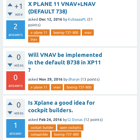
X PLANE 11 VNAV+LNAV
+1
(DEFAULT 738)
vote
asked
Dec 12, 2016
by
KubaaaaPL
(
51
2
points)
x-plane 11
boeing-737-800
vnav
answers
lnav
Will VNAV be implemented
0
in the default B738 in XP11
votes
?
0
asked
Nov 29, 2016
by
dharyn
(
13
points)
answers
x-plane 11
vnav
boeing-737-800
Is Xplane a good idea for
0
cockpit builders.
votes
asked
Feb 24, 2016
by
Gi Donas
(
12
points)
1
cockpit builder
open cockpits
answer
compatible
boeing-737-800