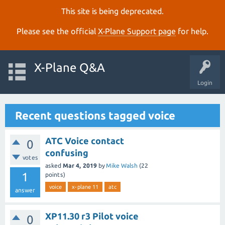
This site is being deprecated.
Please see the official
X‑Plane Support page
for help.
X-Plane Q&A
Login
Recent questions tagged voice
ATC Voice contact
0
confusing
votes
asked
Mar 4, 2019
by
Mike Walsh
(
22
1
points)
voice
x-plane 11
atc
answer
XP11.30 r3 Pilot voice
0