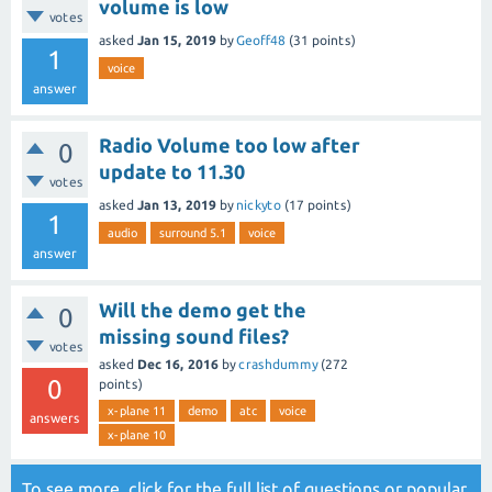
volume is low
votes
asked
Jan 15, 2019
by
Geoff48
(
31
points)
1
voice
answer
Radio Volume too low after
0
update to 11.30
votes
asked
Jan 13, 2019
by
nickyto
(
17
points)
1
audio
surround 5.1
voice
answer
Will the demo get the
0
missing sound files?
votes
asked
Dec 16, 2016
by
crashdummy
(
272
0
points)
x-plane 11
demo
atc
voice
answers
x-plane 10
To see more, click for the
full list of questions
or
popular