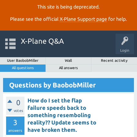
This site is being deprecated.
Please see the official
X‑Plane Support page
for help.
X-Plane Q&A
Login
User BaobobMiller
Wall
Recent activity
All questions
All answers
Questions by BaobobMiller
How do I set the flap
0
failure speeds back to
votes
something resemboling
3
reality?? Update seems to
have broken them.
answers