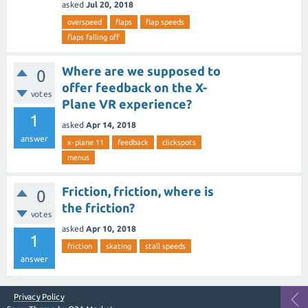
asked
Jul 20, 2018
overspeed
flaps
flap speeds
flaps falling off
Where are we supposed to
0
offer feedback on the X-
votes
Plane VR experience?
1
asked
Apr 14, 2018
answer
x-plane 11
feedback
clickspots
menus
Friction, friction, where is
0
the friction?
votes
asked
Apr 10, 2018
1
friction
skating
stall speeds
answer
Privacy Policy