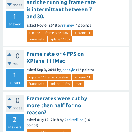
and the running frame rate
votes
is intermittant between 7
1
and 30.
answer
asked
Nov 6, 2018
by
rslaney
(
12
points)
x-plane 11 frame rate slow
x-plane 11
frame rate
xplane 11 fps
Frame rate of 4 FPS on
0
XPlane 11 iMac
votes
asked
Sep 3, 2018
by
joecoyle
(
12
points)
1
x-plane 11 frame rate slow
x-plane 11
answer
frame rate
xplane 11 fps
mac
Framerates were cut by
0
more than half for no
votes
reason?
2
asked
Aug 12, 2018
by
RetiredDoc
(
14
points)
answers