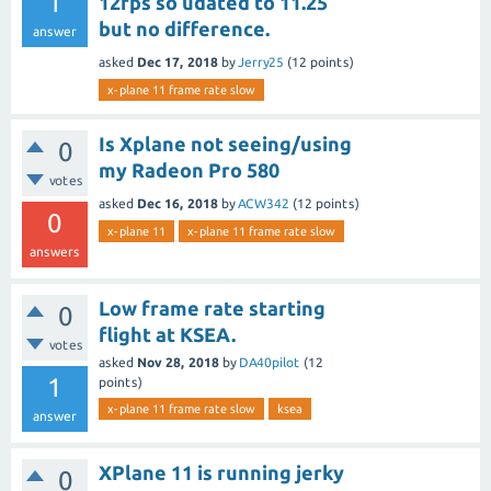
1
12fps so udated to 11.25
but no difference.
answer
asked
Dec 17, 2018
by
Jerry25
(
12
points)
x-plane 11 frame rate slow
Is Xplane not seeing/using
0
my Radeon Pro 580
votes
asked
Dec 16, 2018
by
ACW342
(
12
points)
0
x-plane 11
x-plane 11 frame rate slow
answers
Low frame rate starting
0
flight at KSEA.
votes
asked
Nov 28, 2018
by
DA40pilot
(
12
1
points)
x-plane 11 frame rate slow
ksea
answer
XPlane 11 is running jerky
0