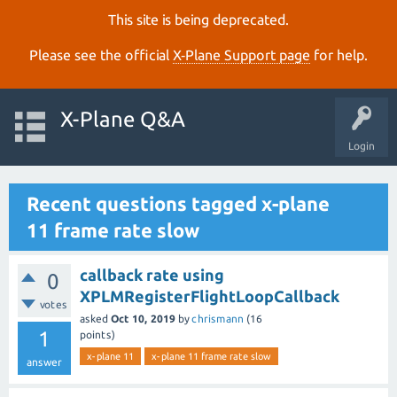
This site is being deprecated.
Please see the official
X‑Plane Support page
for help.
X-Plane Q&A
Login
Recent questions tagged x-plane
11 frame rate slow
callback rate using
0
XPLMRegisterFlightLoopCallback
votes
asked
Oct 10, 2019
by
chrismann
(
16
1
points)
x-plane 11
x-plane 11 frame rate slow
answer