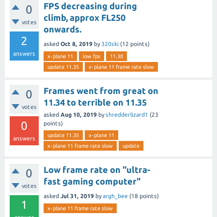
FPS decreasing during
0
climb, approx FL250
votes
onwards.
2
asked
Oct 8, 2019
by
320ski
(
12
points)
answers
x-plane 11
low fps
11.30
update 11.35
x-plane 11 frame rate slow
Frames went from great on
0
11.34 to terrible on 11.35
votes
asked
Aug 10, 2019
by
shredderlizard1
(
23
0
points)
update 11.35
x-plane 11
answers
x-plane 11 frame rate slow
update
Low frame rate on "ultra-
0
fast gaming computer"
votes
asked
Jul 31, 2019
by
argh_bee
(
18
points)
1
x-plane 11 frame rate slow