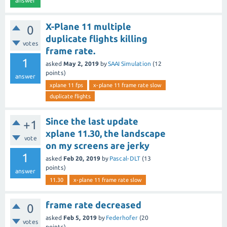
answer
X-Plane 11 multiple
0
duplicate flights killing
votes
frame rate.
1
asked
May 2, 2019
by
SAAI Simulation
(
12
points)
answer
xplane 11 fps
x-plane 11 frame rate slow
duplicate flights
Since the last update
+1
xplane 11.30, the landscape
vote
on my screens are jerky
1
asked
Feb 20, 2019
by
Pascal-DLT
(
13
points)
answer
11.30
x-plane 11 frame rate slow
frame rate decreased
0
asked
Feb 5, 2019
by
Federhofer
(
20
votes
points)