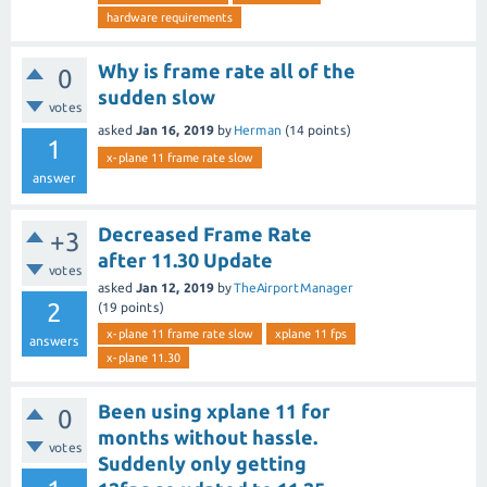
hardware requirements
Why is frame rate all of the
0
sudden slow
votes
asked
Jan 16, 2019
by
Herman
(
14
points)
1
x-plane 11 frame rate slow
answer
Decreased Frame Rate
+3
after 11.30 Update
votes
asked
Jan 12, 2019
by
TheAirportManager
2
(
19
points)
x-plane 11 frame rate slow
xplane 11 fps
answers
x-plane 11.30
Been using xplane 11 for
0
months without hassle.
votes
Suddenly only getting