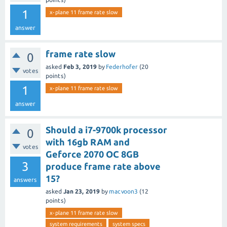
1
x-plane 11 frame rate slow
answer
frame rate slow
0
asked
Feb 3, 2019
by
Federhofer
(
20
votes
points)
1
x-plane 11 frame rate slow
answer
Should a i7-9700k processor
0
with 16gb RAM and
votes
Geforce 2070 OC 8GB
3
produce frame rate above
15?
answers
asked
Jan 23, 2019
by
macvoon3
(
12
points)
x-plane 11 frame rate slow
system requirements
system specs