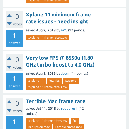
x-plane 11 frame rate slow
Xplane 11 minimum frame
0
rate issues - need insight
votes
asked
Aug 2, 2018
by
APC
(
12
points)
1
x-plane 11 frame rate slow
answer
Very low FPS i7-8550u (1.80
0
GHz turbo boost to 4.0 GHz)
votes
asked
Aug 1, 2018
by
doorr
(
14
points)
1
x-plane 11
low fps
support
answer
x-plane 11 frame rate slow
Terrible Mac frame rate
0
asked
Jul 11, 2018
by
reecefush
(
12
votes
points)
1
x-plane 11 frame rate slow
fps
bad fps on mac
terrible frame rate