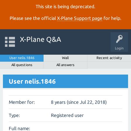
This site is being deprecated.
Please see the official
X‑Plane Support page
for help.
X-Plane Q&A
Login
User nelis.1846
Wall
Recent activity
All questions
All answers
User nelis.1846
Member for:
8 years (since Jul 22, 2018)
Type:
Registered user
Full name: