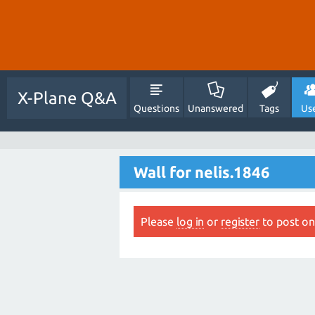
X-Plane Q&A
Questions
Unanswered
Tags
Us
Wall for nelis.1846
Please
log in
or
register
to post on 