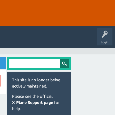
Login
This site is no longer being
actively maintained.
Please see the official
X‑Plane Support page
for
help.