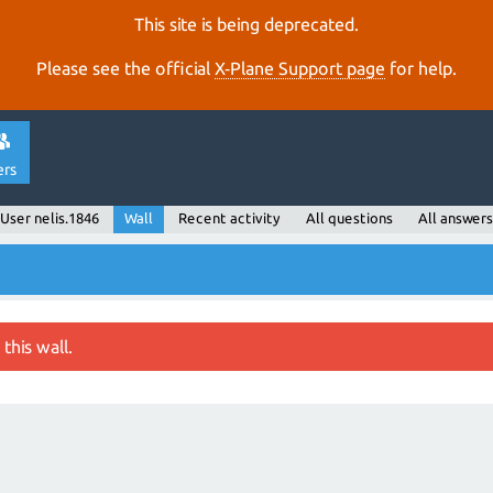
This site is being deprecated.
Please see the official
X‑Plane Support page
for help.
ers
User nelis.1846
Wall
Recent activity
All questions
All answers
this wall.