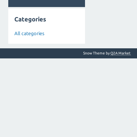
Categories
All categories
Snow Theme by
Q2A Market