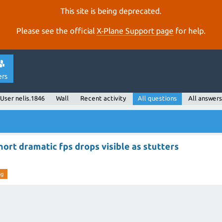
This site is being deprecated.
Please see the official
X‑Plane Support page
for help.
ers
User nelis.1846
Wall
Recent activity
All questions
All answers
ort dramatic fps drops visible as stutters
ng