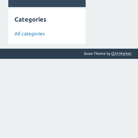
Categories
All categories
Snow Theme by
Q2A Market