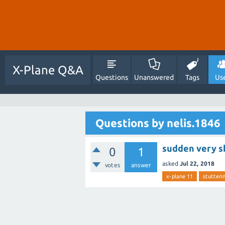
X-Plane Q&A
Questions
Unanswered
Tags
Us
Questions by nelis.1846
sudden very sh
0
1
asked
Jul 22, 2018
votes
answer
x-plane 11
stutteri