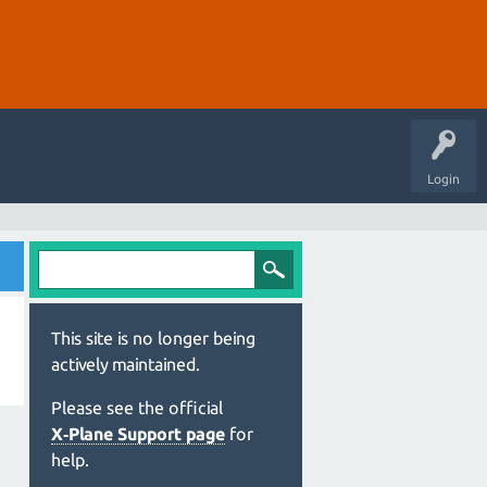
Login
This site is no longer being
actively maintained.
Please see the official
X‑Plane Support page
for
help.