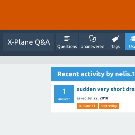
X-Plane Q&A
Questions
Unanswered
Tags
Us
Recent activity by nelis.
sudden very short dram
1
asked
Jul 22, 2018
answer
x-plane 11
stuttering