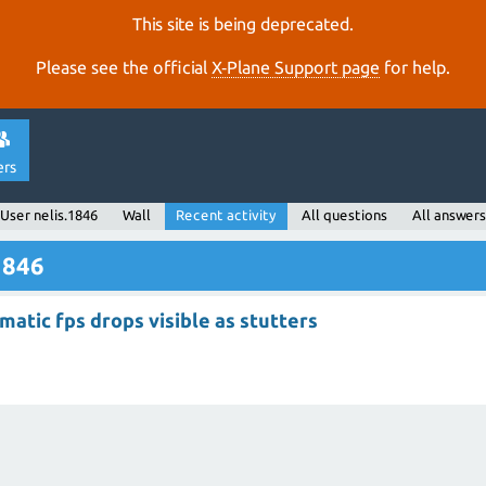
This site is being deprecated.
Please see the official
X‑Plane Support page
for help.
ers
User nelis.1846
Wall
Recent activity
All questions
All answers
1846
atic fps drops visible as stutters