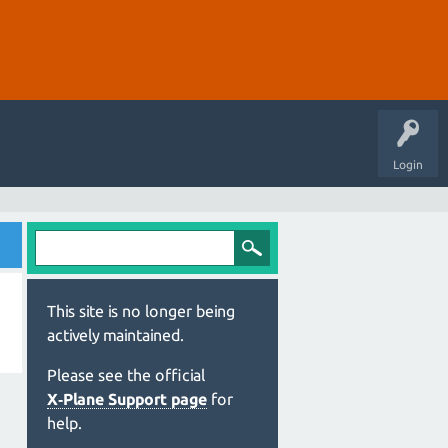
Login
This site is no longer being
actively maintained.
Please see the official
X‑Plane Support page
for
help.