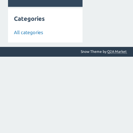
Categories
All categories
Snow Theme by
Q2A Market