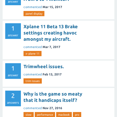
answer
commented
Mar 15, 2017
panel display
Xplane 11 Beta 13 Brake
1
settings creating havoc
answer
amongst my aircraft.
commented
Mar 7, 2017
x-plane 11
Trimwheel issues.
1
commented
Feb 13, 2017
answer
trim issues
Why is the game so meaty
2
that it handicaps itself?
answers
commented
Nov 27, 2016
slow
performance
macbook
pro