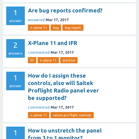
Are bug reports confirmed?
1
answered
Mar 17, 2017
answer
x-plane 11
bug
bug report
X-Plane 11 and IFR
2
commented
Mar 17, 2017
answers
ifr
x-plane 11
practice
How do I assign these
1
controls, also will Saitek
answer
Proflight Radio panel ever
be supported?
commented
Mar 17, 2017
x-plane 11
saiten pro flight controls
How to unstretch the panel
1
from 3 to 1 monitor?