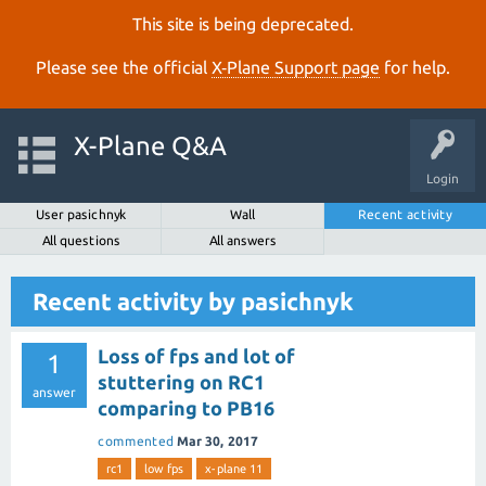
This site is being deprecated.
Please see the official
X‑Plane Support page
for help.
X-Plane Q&A
Login
User pasichnyk
Wall
Recent activity
All questions
All answers
Recent activity by pasichnyk
Loss of fps and lot of
1
stuttering on RC1
answer
comparing to PB16
commented
Mar 30, 2017
rc1
low fps
x-plane 11