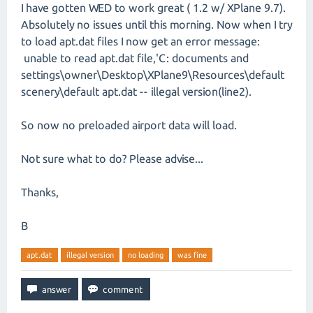
I have gotten WED to work great ( 1.2 w/ XPlane 9.7).
Absolutely no issues until this morning. Now when I try
to load apt.dat files I now get an error message:
unable to read apt.dat file,'C: documents and
settings\owner\Desktop\XPlane9\Resources\default
scenery\default apt.dat -- illegal version(line2).
So now no preloaded airport data will load.
Not sure what to do? Please advise...
Thanks,
B
apt.dat
illegal version
no loading
was fine