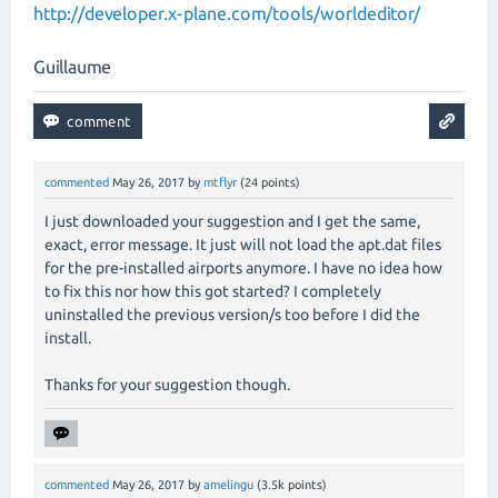
http://developer.x-plane.com/tools/worldeditor/
Guillaume
commented
May 26, 2017
by
mtflyr
(
24
points)
I just downloaded your suggestion and I get the same,
exact, error message. It just will not load the apt.dat files
for the pre-installed airports anymore. I have no idea how
to fix this nor how this got started? I completely
uninstalled the previous version/s too before I did the
install.
Thanks for your suggestion though.
commented
May 26, 2017
by
amelingu
(
3.5k
points)