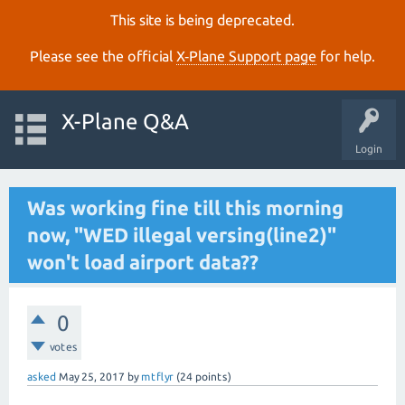
This site is being deprecated.
Please see the official
X‑Plane Support page
for help.
X-Plane Q&A
Login
Was working fine till this morning
now, "WED illegal versing(line2)"
won't load airport data??
0
votes
asked
May 25, 2017
by
mtflyr
(
24
points)