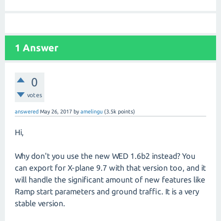
1
Answer
0
votes
answered
May 26, 2017
by
amelingu
(
3.5k
points)
Hi,
Why don't you use the new WED 1.6b2 instead? You
can export for X-plane 9.7 with that version too, and it
will handle the significant amount of new features like
Ramp start parameters and ground traffic. It is a very
stable version.