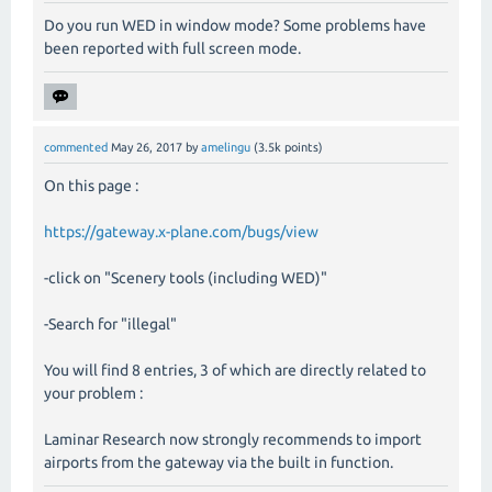
Do you run WED in window mode? Some problems have
been reported with full screen mode.
commented
May 26, 2017
by
amelingu
(
3.5k
points)
On this page :
https://gateway.x-plane.com/bugs/view
-click on "Scenery tools (including WED)"
-Search for "illegal"
You will find 8 entries, 3 of which are directly related to
your problem :
Laminar Research now strongly recommends to import
airports from the gateway via the built in function.