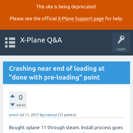
This site is being deprecated.
Please see the official
X‑Plane Support page
for help.
X-Plane Q&A
Login
Crashing near end of loading at
"done with pre-loading" point
0
votes
asked
Jul 11, 2017
by
jnaboyd
(
12
points)
Bought xplane 11 through steam. Install process goes