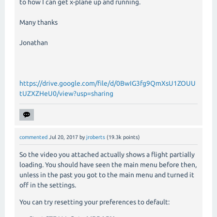
to how I can get x-plane up and running.
Many thanks
Jonathan
https://drive.google.com/file/d/0BwIG3fg9QmXsU1ZOUU
tUZXZHeU0/view?usp=sharing
commented
Jul 20, 2017
by
jroberts
(
19.3k
points)
So the video you attached actually shows a flight partially
loading. You should have seen the main menu before then,
unless in the past you got to the main menu and turned it
off in the settings.
You can try resetting your preferences to default: