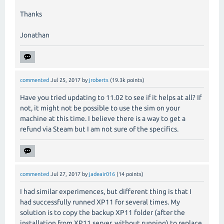
Thanks
Jonathan
commented
Jul 25, 2017
by
jroberts
(
19.3k
points)
Have you tried updating to 11.02 to see if it helps at all? If
not, it might not be possible to use the sim on your
machine at this time. I believe there is a way to get a
refund via Steam but I am not sure of the specifics.
commented
Jul 27, 2017
by
jadeair016
(
14
points)
I had similar experimences, but different thing is that I
had successfully runned XP11 for several times. My
solution is to copy the backup XP11 folder (after the
installation from XP11 server, without running) to replace