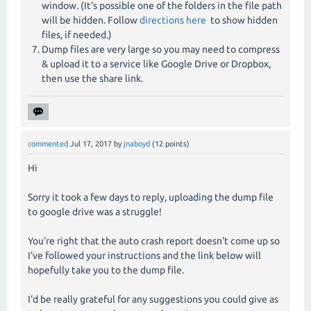
window. (It's possible one of the folders in the file path
will be hidden. Follow
directions here
to show hidden
files, if needed.)
Dump files are very large so you may need to compress
& upload it to a service like Google Drive or Dropbox,
then use the share link.
commented
Jul 17, 2017
by
jnaboyd
(
12
points)
Hi
Sorry it took a few days to reply, uploading the dump file
to google drive was a struggle!
You're right that the auto crash report doesn't come up so
I've followed your instructions and the link below will
hopefully take you to the dump file.
I'd be really grateful for any suggestions you could give as