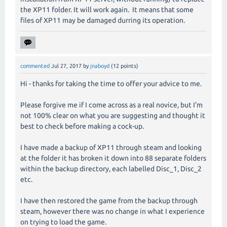
the XP11 folder. It will work again. It means that some
files of XP11 may be damaged durring its operation.
commented
Jul 27, 2017
by
jnaboyd
(
12
points)
Hi - thanks for taking the time to offer your advice to me.
Please forgive me if I come across as a real novice, but I'm
not 100% clear on what you are suggesting and thought it
best to check before making a cock-up.
I have made a backup of XP11 through steam and looking
at the folder it has broken it down into 88 separate folders
within the backup directory, each labelled Disc_1, Disc_2
etc.
I have then restored the game from the backup through
steam, however there was no change in what I experience
on trying to load the game.