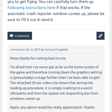
you to get flying. You can carefully turn them up
following instructions here
if that works. If the
automatic crash reporter window comes up, please be
sure to fill it out & send it.
commented
Jul 13, 2017
by
jnaboyd
(
12
points)
Many thanks for coming back to me.
I'm afraid that I've never got as far as the home screen of
the game and therefore turning down the graphics setting
is (presumably) a stage further than I've been able to get!
The attached 30 sec video clip shows that during the
loading up procedure, it is simply crashing to a weird
silhouette and then the xplane not responding box from
windows comes up.
Again, any advice would be really appreciated - thanks