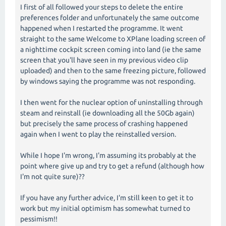
I first of all followed your steps to delete the entire
preferences folder and unfortunately the same outcome
happened when I restarted the programme. It went
straight to the same Welcome to XPlane loading screen of
a nighttime cockpit screen coming into land (ie the same
screen that you'll have seen in my previous video clip
uploaded) and then to the same freezing picture, followed
by windows saying the programme was not responding.
I then went for the nuclear option of uninstalling through
steam and reinstall (ie downloading all the 50Gb again)
but precisely the same process of crashing happened
again when I went to play the reinstalled version.
While I hope I'm wrong, I'm assuming its probably at the
point where give up and try to get a refund (although how
I'm not quite sure)??
If you have any further advice, I'm still keen to get it to
work but my initial optimism has somewhat turned to
pessimism!!