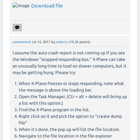
Download file
commented
Jul 14, 2017
by
jroberts
(
19.3k
points)
I assume the auto crash report is not coming up if you see
the Windows "stopped responding box." X-Plane can take
an unusually long time to load on slower computers, but it
may be getting hung. Please try:
When X-Plane freezes or stops responding, note what
the message is above the loading bar.
Open the Task Manager. (Ctr + alt + delete will bring up
a list with this option.)
Find the X-Plane program in the list.
Right click on it and pick the option to "create dump
file"
When it's done, the pop up will list the file location.
Navigate to the file location in the file explorer