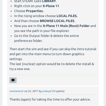
Start STEAM. Goto
LIBRARY
.
Right click on your
X-Plane 11
Choose
Properties.
In the rising window choose
LOCAL FILES.
And than choose
BROWSE LOCAL FILES
.
Now you are in the
X-Plane 11 Main (Root) Folder
and
you see the path in your file explorer.
Go to the Output folder & delete the entire
preferences folder.
Then start the sim and see if you can skip the intro tutorial
and get into the main menu to turn down graphics
settings.
The last (nuclear) option would be to delete the install &
try a new one.
commented
Jul 22, 2017
by
jnaboyd
(
12
points)
Thanks (again) for taking the time to offer your advice.