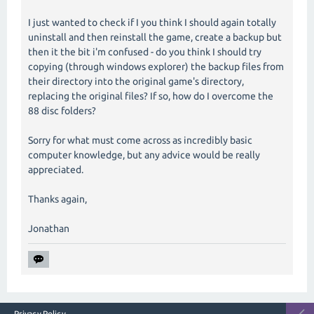
I just wanted to check if I you think I should again totally
uninstall and then reinstall the game, create a backup but
then it the bit i'm confused - do you think I should try
copying (through windows explorer) the backup files from
their directory into the original game's directory,
replacing the original files? If so, how do I overcome the
88 disc folders?
Sorry for what must come across as incredibly basic
computer knowledge, but any advice would be really
appreciated.
Thanks again,
Jonathan
Privacy Policy