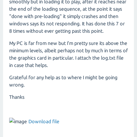
smoothly but in loading it to play, after it reaches near
the end of the loading sequence, at the point it says
"done with pre-loading" it simply crashes and then
windows says its not responding. It has done this 7 or
8 times without ever getting past this point.
My PC is far from new but I'm pretty sure its above the
minimum levels, albeit perhaps not by much in terms of
the graphics card in particular. I attach the log.txt file
in case that helps.
Grateful for any help as to where I might be going
wrong.
Thanks
Download file