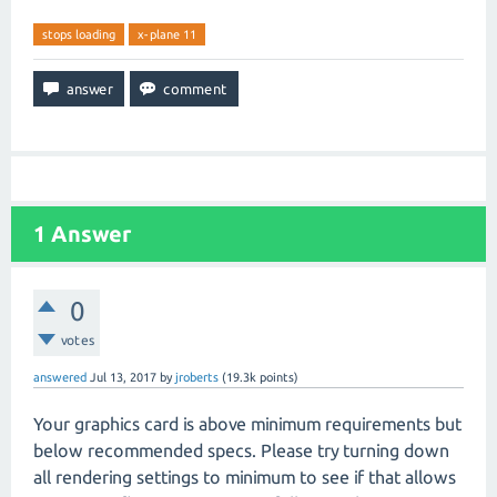
stops loading
x-plane 11
1
Answer
0
votes
answered
Jul 13, 2017
by
jroberts
(
19.3k
points)
Your graphics card is above minimum requirements but
below recommended specs. Please try turning down
all rendering settings to minimum to see if that allows