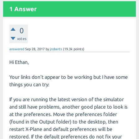
1
Answer
0
votes
answered
Sep 28, 2017
by
jroberts
(
19.3k
points)
Hi Ethan,
Your links don't appear to be working but I have some
things you can try:
If you are running the latest version of the simulator
and still have problems, another good place to look is
at the preferences. Move the preferences folder
(found in the Output folder) to the desktop, then
restart X‑Plane and default preferences will be
restored. If the default preferences do not fix your