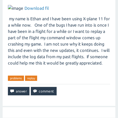
Download fil
my name is Ethan and I have been using X-plane 11 for
a while now. One of the bugs I have run into is once I
have been in a flight for a while or I want to replay a
part of the flight my command window comes up
crashing my game. I am not sure why it keeps doing
this and even with the new updates, it continues. I will
include the log data from my past flights. If someone
could help me this it would be greatly appreciated.
problems
replay