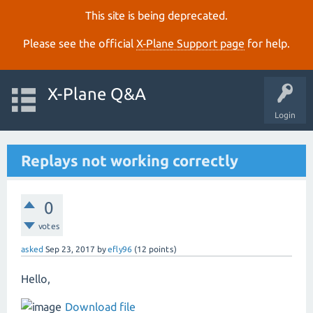
This site is being deprecated.
Please see the official
X‑Plane Support page
for help.
X-Plane Q&A
Login
Replays not working correctly
0
votes
asked
Sep 23, 2017
by
efly96
(
12
points)
Hello,
Download file