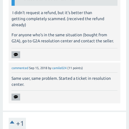
I didn't request a refund, but it's better than
getting completely scammed. (received the refund
already)
For anyone who's in the same situation (bought from
G2A), go to G2A resolution center and contact the seller.
commented
Sep 15, 2018
by
camile024
(
11
points)
Same user, same problem. Started a ticket in resolution
center.
+1