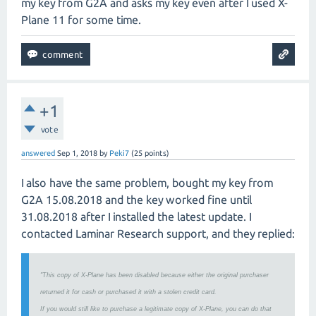
my key from G2A and asks my key even after I used X-
Plane 11 for some time.
+1
vote
answered
Sep 1, 2018
by
Peki7
(
25
points)
I also have the same problem, bought my key from
G2A 15.08.2018 and the key worked fine until
31.08.2018 after I installed the latest update. I
contacted Laminar Research support, and they replied:
"This copy of X-Plane has been disabled because either the original purchaser
returned it for cash or purchased it with a stolen credit card.
If you would still like to purchase a legitimate copy of X-Plane, you can do that