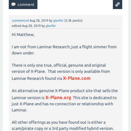
commented
Aug 28, 2019
by
glenfer
(
5.3k
points)
edited
Aug 28, 2019
by
glenfer
Hi Matthew,
I am not from Laminar Research; just a flight simmer from
down under.
There is only one true, official, genuine and original
version of X-Plane. That version is only available from
X-Plane.com
Laminar Research found via
An alternative genuine X-Plane product site that sells the
X-Plane.org
Laminar version is
This site is dedicated to
just X-Plane and has no connection or relationship with
Laminar.
All other offerings as you have found out is either a
scam/pirate copy or a 3rd party modified hybrid version.