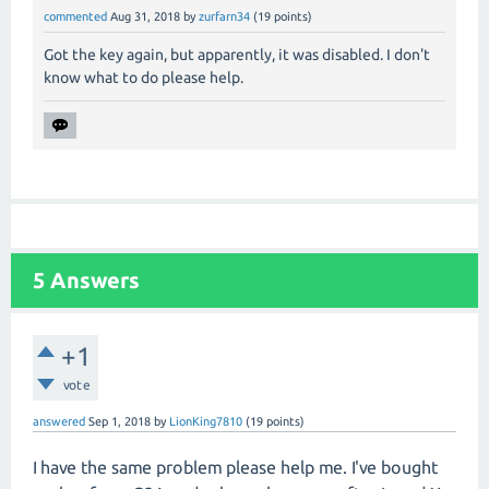
commented
Aug 31, 2018
by
zurfarn34
(
19
points)
Got the key again, but apparently, it was disabled. I don't
know what to do please help.
5
Answers
+1
vote
answered
Sep 1, 2018
by
LionKing7810
(
19
points)
I have the same problem please help me. I've bought