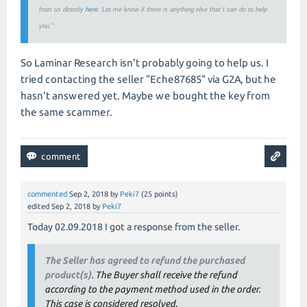
from us directly
here
. Let me know if there is anything else that I can do to help
you."
So Laminar Research isn't probably going to help us. I
tried contacting the seller "Eche87685" via G2A, but he
hasn't answered yet. Maybe we bought the key from
the same scammer.
commented
Sep 2, 2018
by
Peki7
(
25
points)
edited
Sep 2, 2018
by
Peki7
Today 02.09.2018 I got a response from the seller.
The Seller has agreed to refund the purchased
product(s)
. The Buyer shall receive the refund
according to the payment method used in the order.
This case is considered resolved.