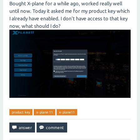
Bought X-plane for a while ago, worked really well
until now. Today it asked me for my product key which
I already have enabled. I don't have access to that key
now, what should I do?
product key
x-plane 11
x-plane11