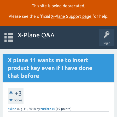
This site is being deprecated.
Please see the official
X‑Plane Support page
for help.
X-Plane Q&A
Login
X plane 11 wants me to insert
product key even if I have done
that before
+3
votes
asked
Aug 31, 2018
by
zurfarn34
(
19
points)