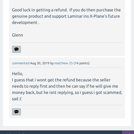
Good luck in getting a refund. If you do then purchase the
genuine product and support Laminar ins X-Plane's future
development .
Glenn
commented
Aug 30, 2019
by
matthew 25
(
14
points)
Hello,
I guess that i wont get the refund because the seller
needs to reply first and then he can say if he will give me
money back, but he isnt replying, so i guess i got scammed,
sad :(