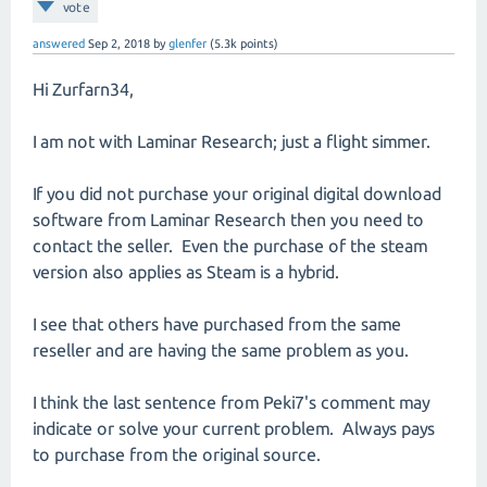
vote
answered
Sep 2, 2018
by
glenfer
(
5.3k
points)
Hi Zurfarn34,
I am not with Laminar Research; just a flight simmer.
If you did not purchase your original digital download
software from Laminar Research then you need to
contact the seller. Even the purchase of the steam
version also applies as Steam is a hybrid.
I see that others have purchased from the same
reseller and are having the same problem as you.
I think the last sentence from Peki7's comment may
indicate or solve your current problem. Always pays
to purchase from the original source.