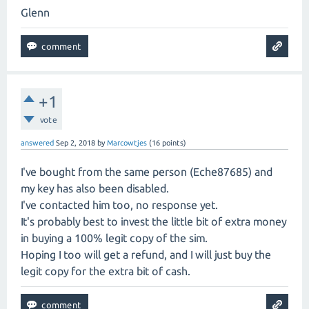
Glenn
+1
vote
answered
Sep 2, 2018
by
Marcowtjes
(
16
points)
I've bought from the same person (Eche87685) and
my key has also been disabled.
I've contacted him too, no response yet.
It's probably best to invest the little bit of extra money
in buying a 100% legit copy of the sim.
Hoping I too will get a refund, and I will just buy the
legit copy for the extra bit of cash.