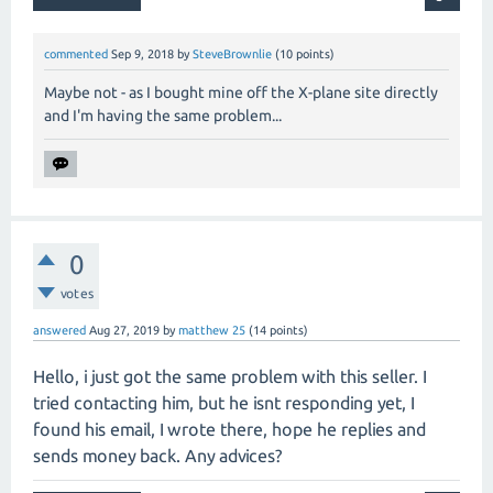
commented
Sep 9, 2018
by
SteveBrownlie
(
10
points)
Maybe not - as I bought mine off the X-plane site directly
and I'm having the same problem...
0
votes
answered
Aug 27, 2019
by
matthew 25
(
14
points)
Hello, i just got the same problem with this seller. I
tried contacting him, but he isnt responding yet, I
found his email, I wrote there, hope he replies and
sends money back. Any advices?