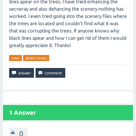
lines apear on the trees. I have tried enhancing the
secneray and also dehancing the scenery nothing has
worked. I even tried going into the scenery files where
the trees are located and couldn’t find what it was
that eas corrupting the trees. If anyone knows why
black lines apear and how I can get rid of them I would
greatly appreciate it. Thanks!
trees
global scenery
1
Answer
0