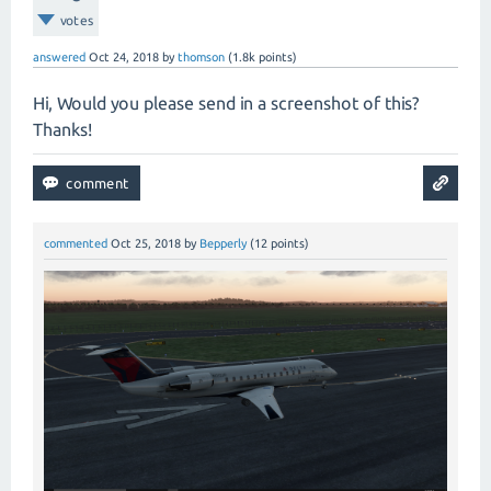
votes
answered
Oct 24, 2018
by
thomson
(
1.8k
points)
Hi, Would you please send in a screenshot of this?
Thanks!
commented
Oct 25, 2018
by
Bepperly
(
12
points)