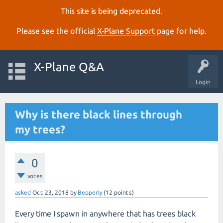
This site is being deprecated.
Please see the official
X‑Plane Support page
for help.
X-Plane Q&A
Login
Why is there black lines through
my trees?
0
votes
asked
Oct 23, 2018
by
Bepperly
(
12
points)
Every time I spawn in anywhere that has trees black