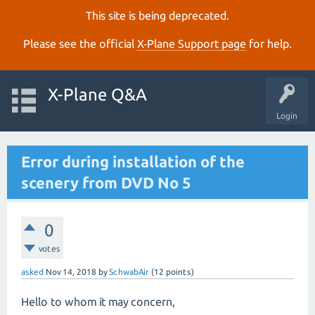
This site is being deprecated.
Please see the official
X‑Plane Support page
for help.
X-Plane Q&A
Login
Error during installation of the
scenery from DVD No 5
0
votes
asked
Nov 14, 2018
by
SchwabAir
(
12
points)
Hello to whom it may concern,