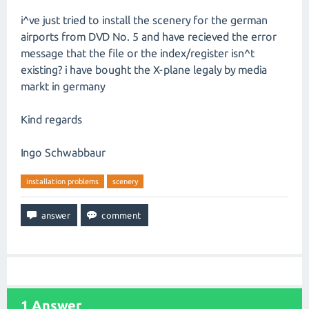
i^ve just tried to install the scenery for the german
airports from DVD No. 5 and have recieved the error
message that the file or the index/register isn^t
existing? i have bought the X-plane legaly by media
markt in germany
Kind regards
Ingo Schwabbaur
installation problems
scenery
1
Answer