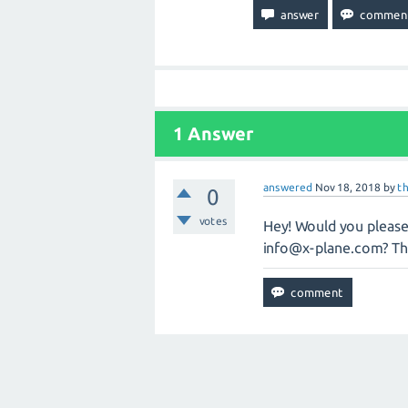
1
Answer
answered
Nov 18, 2018
by
t
0
votes
Hey! Would you please 
info@x-plane.com
? T