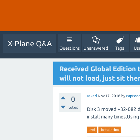
X-Plane Q&A
Questions
Unanswered
Tags
Us
Received Global Edition 
will not load, just sit the
asked
Nov 17, 2018
by
captedd
0
votes
Disk 3 moved +32-082 dsf
install many times,Usin
dvd
installation