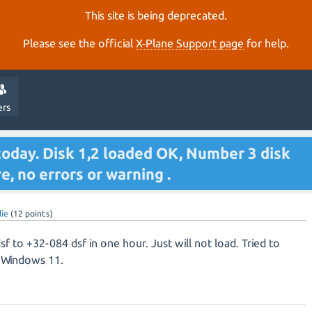
This site is being deprecated.
Please see the official
X‑Plane Support page
for help.
ers
today. Disk 1,2 loaded OK, Number 3 disk
re, no errors or warning .
ie
(
12
points)
 to +32-084 dsf in one hour. Just will not load. Tried to
g Windows 11.