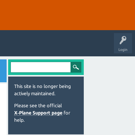
Login
This site is no longer being
actively maintained.
Please see the official
X‑Plane Support page
for
help.