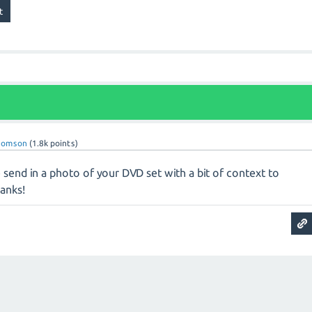
homson
(
1.8k
points)
send in a photo of your DVD set with a bit of context to
hanks!