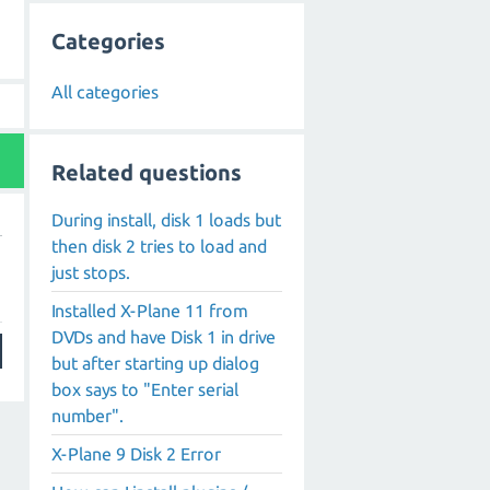
Categories
All categories
Related questions
During install, disk 1 loads but
then disk 2 tries to load and
just stops.
Installed X-Plane 11 from
DVDs and have Disk 1 in drive
but after starting up dialog
box says to "Enter serial
number".
X-Plane 9 Disk 2 Error